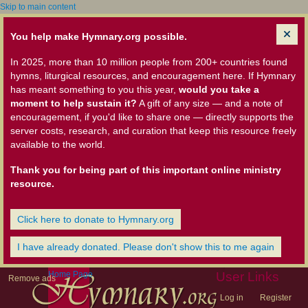
Skip to main content
You help make Hymnary.org possible.
In 2025, more than 10 million people from 200+ countries found
hymns, liturgical resources, and encouragement here. If Hymnary
has meant something to you this year,
would you take a
moment to help sustain it?
A gift of any size — and a note of
encouragement, if you'd like to share one — directly supports the
server costs, research, and curation that keep this resource freely
available to the world.
Thank you for being part of this important online ministry
resource.
Click here to donate to Hymnary.org
I have already donated. Please don't show this to me again
Home Page
User Links
Remove ads
Log in
Register