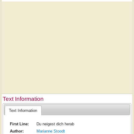
Text Information
Text Information
First Line:
Du neigest dich herab
Author:
Marianne Stoodt