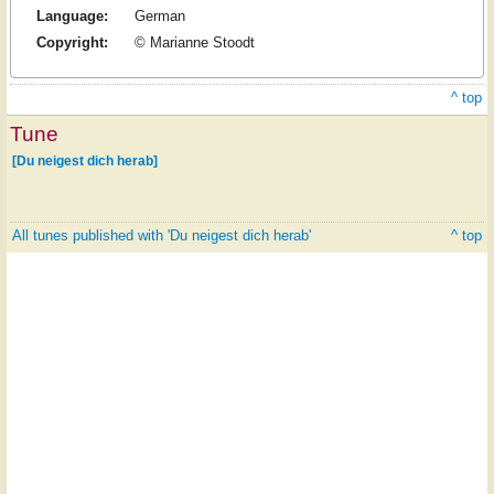
Language:
German
Copyright:
© Marianne Stoodt
^ top
Tune
[Du neigest dich herab]
All tunes published with 'Du neigest dich herab'
^ top