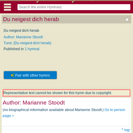
Du neigest dich herab
Du neigest dich herab
Author: Marianne Stoodt
Tune: [Du neigest dich herab]
Published in
1 hymnal
Pair with other hymns
Representative text cannot be shown for this hymn due to copyright.
Author:
Marianne Stoodt
(no biographical information available about Marianne Stoodt.)
Go to person
page >
^ top