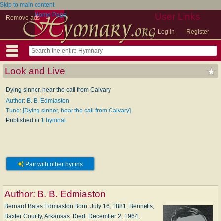
Skip to main content
Home Page
User Links
Remove ads
Log in
Register
Look and Live
Dying sinner, hear the call from Calvary
Author: B. B. Edmiaston
Tune: [Dying sinner, hear the call from Calvary]
Published in
1 hymnal
Pair with other hymns
Author:
B. B. Edmiaston
Bernard Bates Edmiaston Born: Ju­ly 16, 1881, Ben­netts,
Bax­ter Coun­ty, Ar­kan­sas. Died: De­cem­ber 2, 1964,