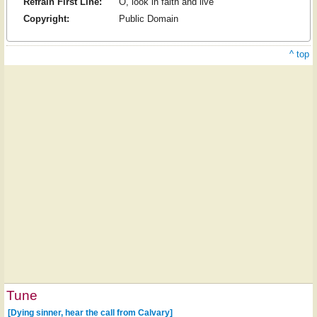
Refrain First Line:
O, look in faith and live
Copyright:
Public Domain
^ top
Tune
[Dying sinner, hear the call from Calvary]