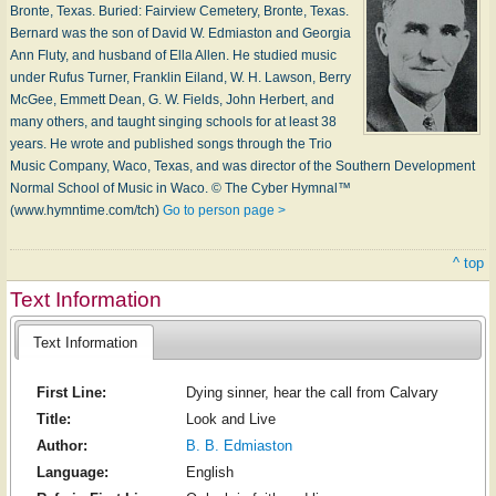
Bronte, Tex­as. Buried: Fair­view Ce­me­te­ry, Bronte, Tex­as.
Bernard was the son of Da­vid W. Ed­mi­as­ton and Geor­gia
Ann Flu­ty, and hus­band of El­la Al­len. He stu­died mu­sic
un­der Ru­fus Tur­ner, Frank­lin Ei­land, W. H. Law­son, Ber­ry
Mc­Gee, Em­mett Dean, G. W. Fields, John Her­bert, and
ma­ny oth­ers, and taught sing­ing schools for at least 38
years. He wrote and pub­lished songs through the Trio
Mu­sic Com­pa­ny, Wa­co, Tex­as, and was di­rec­tor of the South­ern De­vel­op­ment
Nor­mal School of Mu­sic in W­aco. © The Cyber Hymnal™
(www.hymntime.com/tch)
Go to person page >
^ top
Text Information
Text Information
First Line:
Dying sinner, hear the call from Calvary
Title:
Look and Live
Author:
B. B. Edmiaston
Language:
English