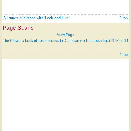
All tunes published with 'Look and Live'
^ top
Page Scans
View Page
The Crown: a book of gospel songs for Christian work and worship (1923), p.34
^ top