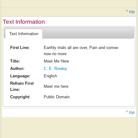
^ top
Text Information
Text Information
First Line:
Earthly trials all are over, Pain and sorrow
now no more
Title:
Meet Me Here
Author:
C. E. Rowley
Language:
English
Refrain First
Meet me here
Line:
Copyright:
Public Domain
^ top