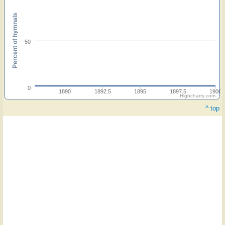
Percent of hymnals
50
0
1890
1892.5
1895
1897.5
1900
Highcharts.com
^ top