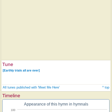
Tune
[Earthly trials all are over]
All tunes published with 'Meet Me Here'
^ top
Timeline
Appearance of this hymn in hymnals
100