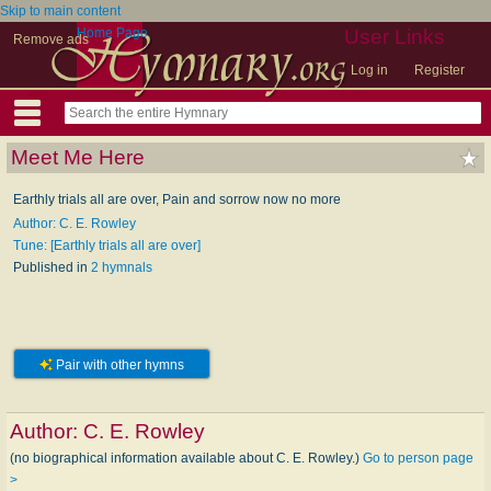
Skip to main content
Home Page
User Links
Remove ads
Log in
Register
Meet Me Here
Earthly trials all are over, Pain and sorrow now no more
Author: C. E. Rowley
Tune: [Earthly trials all are over]
Published in
2 hymnals
Pair with other hymns
Author:
C. E. Rowley
(no biographical information available about C. E. Rowley.)
Go to person page
>