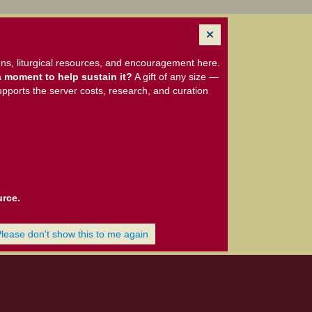
ns, liturgical resources, and encouragement here.
 moment to help sustain it?
A gift of any size —
upports the server costs, research, and curation
urce.
Please don't show this to me again