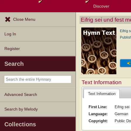
Discover
Browse Resources
Exploration Tools
Popular Tunes
Popular Texts
Lectionary
Topics
Eifrig sei und fest m
Close Menu
Eifrig 
Log In
Publis
Register
Search
Text Information
Text Information
Advanced Search
First Line:
Eifrig sei
Search by Melody
Language:
German
Copyright:
Public D
Collections