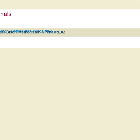
mnals
isch. Methodisten-Kirche #d102
er Bisch. Methodisten-Kirche #d102