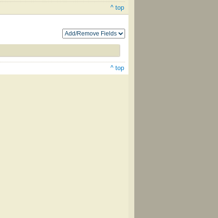
^ top
^ top