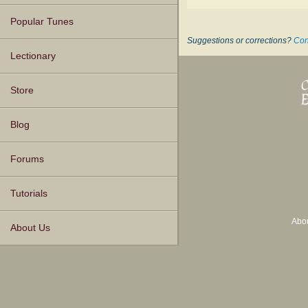
Popular Tunes
Suggestions or corrections?
Con
Lectionary
Store
Blog
Forums
Tutorials
Abo
About Us