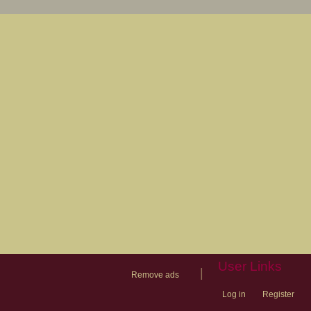
User Links
|
Remove ads
Log in
Register