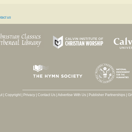
tact us
ut
|
Copyright
|
Privacy
|
Contact Us
|
Advertise With Us
|
Publisher Partnerships
|
Gi