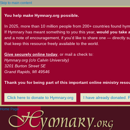
Skip to main content
You help make Hymnary.org possible.
In 2025, more than 10 million people from 200+ countries found hym
If Hymnary has meant something to you this year,
would you take a
and a note of encouragement, if you'd like to share one — directly s
that keep this resource freely available to the world.
Give securely online today
, or mail a check to:
Hymnary.org (c/o Calvin University)
3201 Burton Street SE
Grand Rapids, MI 49546
Thank you for being part of this important online ministry reso
Click here to donate to Hymnary.org
I have already donated. 
Home Page