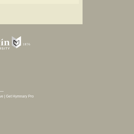
ve
|
Get Hymnary Pro