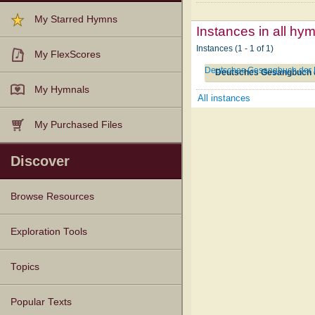
My Starred Hymns
Instances in all hy
Instances (1 - 1 of 1)
My FlexScores
Deutsches Gesangbuch der B
Deutsches Gesangbuch d
My Hymnals
All instances
My Purchased Files
Discover
Browse Resources
Texts
Tunes
Instances
People
Hymnals
Exploration Tools
Topics
Popular Texts