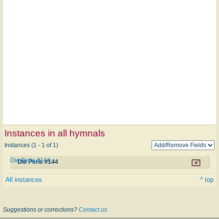
Instances in all hymnals
Instances (1 - 1 of 1)
Die Perle #144
Die Perle #144
All instances
^ top
Suggestions or corrections?
Contact us