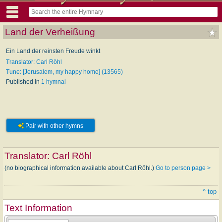
Land der Verheißung
Ein Land der reinsten Freude winkt
Translator: Carl Röhl
Tune: [Jerusalem, my happy home] (13565)
Published in
1 hymnal
Pair with other hymns
Translator:
Carl Röhl
(no biographical information available about Carl Röhl.)
Go to person page >
^ top
Text Information