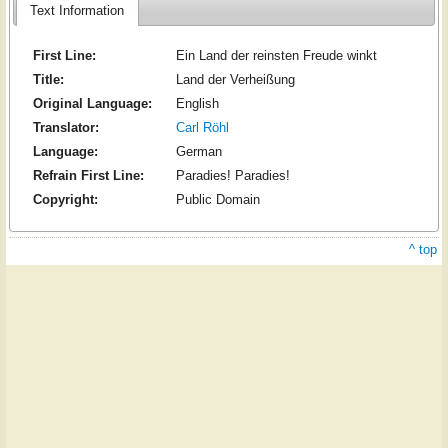
Text Information
First Line:
Ein Land der reinsten Freude winkt
Title:
Land der Verheißung
Original Language:
English
Translator:
Carl Röhl
Language:
German
Refrain First Line:
Paradies! Paradies!
Copyright:
Public Domain
^ top