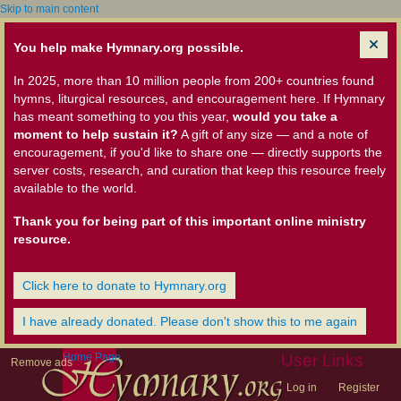
Skip to main content
You help make Hymnary.org possible.
In 2025, more than 10 million people from 200+ countries found
hymns, liturgical resources, and encouragement here. If Hymnary
has meant something to you this year,
would you take a
moment to help sustain it?
A gift of any size — and a note of
encouragement, if you'd like to share one — directly supports the
server costs, research, and curation that keep this resource freely
available to the world.
Thank you for being part of this important online ministry
resource.
Click here to donate to Hymnary.org
I have already donated. Please don't show this to me again
Home Page
User Links
Remove ads
Log in
Register