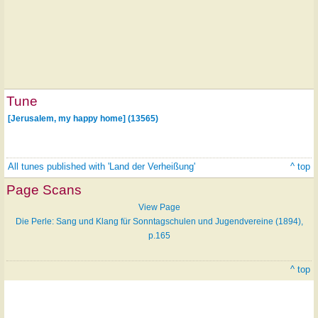
Tune
[Jerusalem, my happy home] (13565)
All tunes published with 'Land der Verheißung'
^ top
Page Scans
View Page
Die Perle: Sang und Klang für Sonntagschulen und Jugendvereine (1894),
p.165
^ top