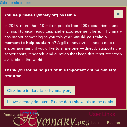
Skip to main content
You help make Hymnary.org possible.
In 2025, more than 10 million people from 200+ countries found
hymns, liturgical resources, and encouragement here. If Hymnary
has meant something to you this year,
would you take a
moment to help sustain it?
A gift of any size — and a note of
encouragement, if you'd like to share one — directly supports the
server costs, research, and curation that keep this resource freely
available to the world.
Thank you for being part of this important online ministry
resource.
Click here to donate to Hymnary.org
I have already donated. Please don't show this to me again
Home Page
User Links
Remove ads
Log in
Register