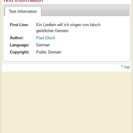
Text Information
First Line:
Ein Liedlein will ich singen von falsch
geistlicher Gemein
Author:
Paul Glock
Language:
German
Copyright:
Public Domain
^ top