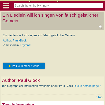
Ein Liedlein will ich singen von falsch geistlicher
Gemein
Ein Liedlein will ich singen von falsch geistlicher Gemein
Author: Paul Glock
Published in
1 hymnal
Pair with other hymns
Author:
Paul Glock
(no biographical information available about Paul Glock.)
Go to person page >
^ top
Text Information