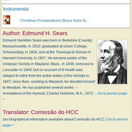
Instrumental
Christmas Proclamations! (Brass Solos fo…
Author:
Edmund H. Sears
Edmund Hamilton Sears was born in Berkshire [County],
Massachusetts, in 1810; graduated at Union College,
Schenectady, in 1834, and at the Theological School of
Harvard University, in 1837. He became pastor of the
Unitarian Society in Wayland, Mass., in 1838; removed to
Lancaster in 1840; but on account of ill health was
obliged to retire from the active duties of the ministry in
1847; since then, residing in Wayland, he devoted himself
to literature. He has published several works. --
Annotations of the Hymnal, Charles Hutchins, M.A., 1872…
Go to person page
>
Translator:
Comissão do HCC
(no biographical information available about Comissão do HCC.)
Go to person
page >