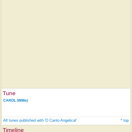
Tune
CAROL (Willis)
All tunes published with 'O Canto Angelical'
^ top
Timeline