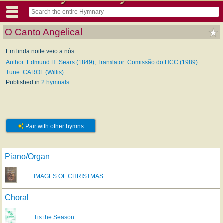
O Canto Angelical
Em linda noite veio a nós
Author: Edmund H. Sears (1849)
;
Translator: Comissão do HCC (1989)
Tune: CAROL (Willis)
Published in
2 hymnals
Pair with other hymns
Piano/Organ
IMAGES OF CHRISTMAS
Choral
Tis the Season