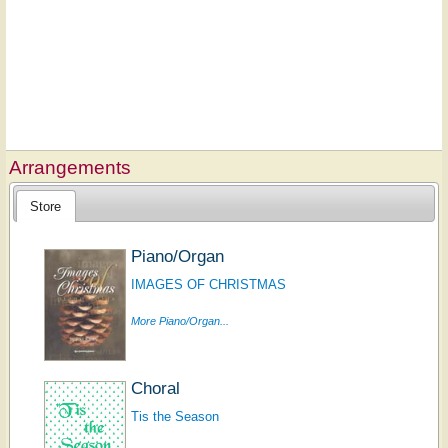
Arrangements
Store
Piano/Organ
IMAGES OF CHRISTMAS
More Piano/Organ...
Choral
Tis the Season