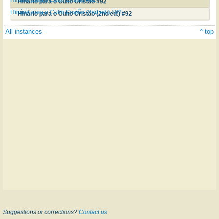
Hinário para o Culto Cristão #92
Hinário para o Culto Cristão (2nd ed.) #92
Hinário para o Culto Cristão (2nd ed.) #92
All instances
^ top
Suggestions or corrections?
Contact us