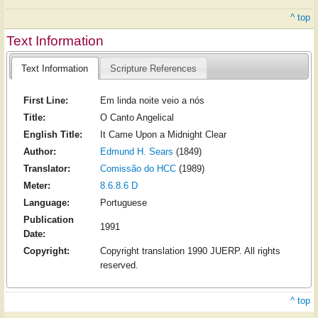
^ top
Text Information
Text Information
Scripture References
First Line:
Em linda noite veio a nós
Title:
O Canto Angelical
English Title:
It Came Upon a Midnight Clear
Author:
Edmund H. Sears
(1849)
Translator:
Comissão do HCC
(1989)
Meter:
8.6.8.6 D
Language:
Portuguese
Publication
1991
Date:
Copyright:
Copyright translation 1990 JUERP. All rights
reserved.
^ top