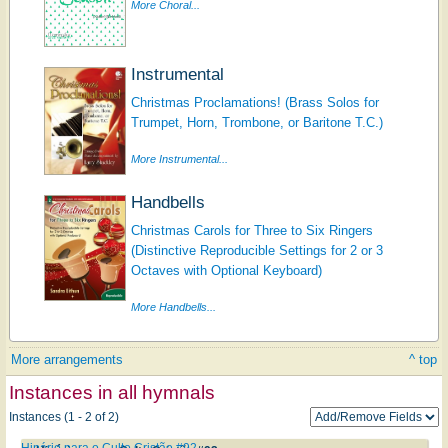
More Choral...
Instrumental
Christmas Proclamations! (Brass Solos for
Trumpet, Horn, Trombone, or Baritone T.C.)
More Instrumental...
Handbells
Christmas Carols for Three to Six Ringers
(Distinctive Reproducible Settings for 2 or 3
Octaves with Optional Keyboard)
More Handbells...
More arrangements
^ top
Instances in all hymnals
Instances (1 - 2 of 2)
Hinário para o Culto Cristão #92