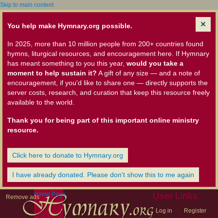
Skip to main content
You help make Hymnary.org possible.
In 2025, more than 10 million people from 200+ countries found
hymns, liturgical resources, and encouragement here. If Hymnary
has meant something to you this year,
would you take a
moment to help sustain it?
A gift of any size — and a note of
encouragement, if you'd like to share one — directly supports the
server costs, research, and curation that keep this resource freely
available to the world.
Thank you for being part of this important online ministry
resource.
Click here to donate to Hymnary.org
I have already donated. Please don't show this to me again
Home Page
User Links
Remove ads
Log in
Register