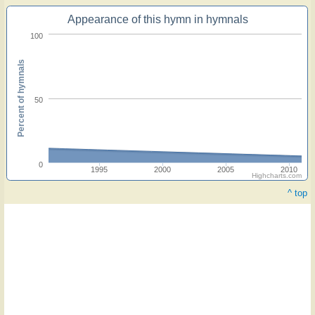
Appearance of this hymn in hymnals
100
Percent of hymnals
50
0
1995
2000
2005
2010
Highcharts.com
^ top