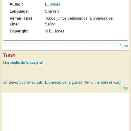
Author:
E. Jones
Language:
Spanish
Refrain First
Todos juntos celebramos la promesa del
Line:
Señor
Copyright:
© E. Jones
^ top
Tune
[En medio de la guerrra]
All tunes published with 'En medio de la guerra (Amid the pain of war)'
^ top