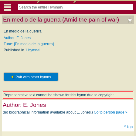
En medio de la guerra (Amid the pain of war)
En medio de la guerrra
Author: E. Jones
Tune: [En medio de la guerrra]
Published in
1 hymnal
Pair with other hymns
Representative text cannot be shown for this hymn due to copyright.
Author:
E. Jones
(no biographical information available about E. Jones.)
Go to person page >
^ top