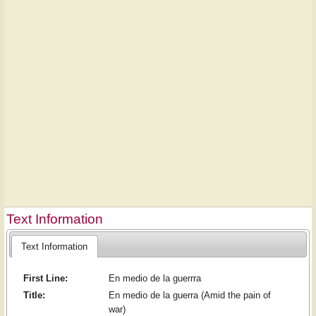
Text Information
Text Information
First Line:
En medio de la guerrra
Title:
En medio de la guerra (Amid the pain of
war)