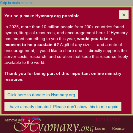
Skip to main content
You help make Hymnary.org possible.
In 2025, more than 10 million people from 200+ countries found
hymns, liturgical resources, and encouragement here. If Hymnary
has meant something to you this year,
would you take a
moment to help sustain it?
A gift of any size — and a note of
encouragement, if you'd like to share one — directly supports the
server costs, research, and curation that keep this resource freely
available to the world.
Thank you for being part of this important online ministry
resource.
Click here to donate to Hymnary.org
I have already donated. Please don't show this to me again
Home Page
User Links
Remove ads
Log in
Register