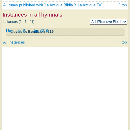
All tunes published with 'La Antigua Biblia Y La Antigua Fe'
^ top
Instances in all hymnals
Instances (1 - 1 of 1)
Lluvias de Bendicion #219
Lluvias de Bendicion #219
All instances
^ top