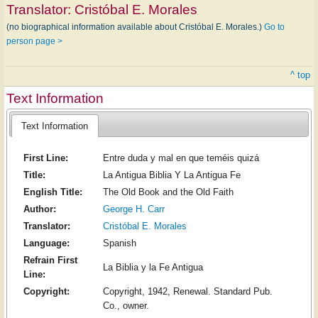
Translator:
Cristóbal E. Morales
(no biographical information available about Cristóbal E. Morales.)
Go to
person page >
^ top
Text Information
Text Information
First Line:
Entre duda y mal en que teméis quizá
Title:
La Antigua Biblia Y La Antigua Fe
English Title:
The Old Book and the Old Faith
Author:
George H. Carr
Translator:
Cristóbal E. Morales
Language:
Spanish
Refrain First
La Biblia y la Fe Antigua
Line:
Copyright:
Copyright, 1942, Renewal. Standard Pub.
Co., owner.