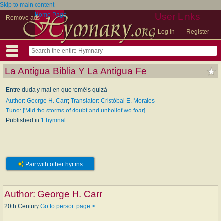
Skip to main content
Home Page
User Links
Remove ads
Log in
Register
La Antigua Biblia Y La Antigua Fe
Entre duda y mal en que teméis quizá
Author: George H. Carr
;
Translator: Cristóbal E. Morales
Tune: ['Mid the storms of doubt and unbelief we fear]
Published in
1 hymnal
Pair with other hymns
Author:
George H. Carr
20th Century
Go to person page >