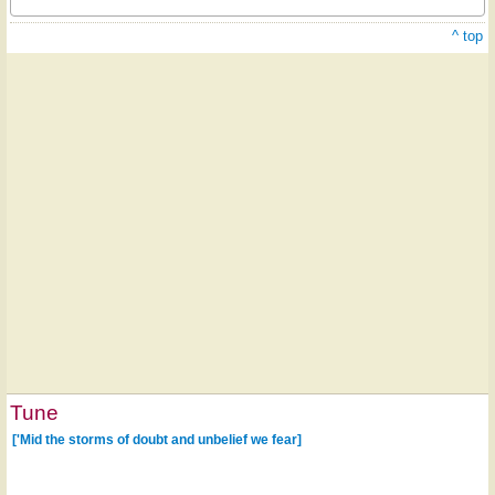
^ top
Tune
['Mid the storms of doubt and unbelief we fear]