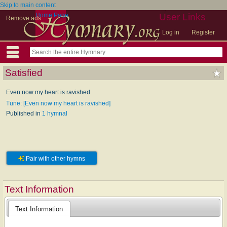
Skip to main content
Home Page
User Links
Remove ads
Log in
Register
Satisfied
Even now my heart is ravished
Tune: [Even now my heart is ravished]
Published in
1 hymnal
Pair with other hymns
Text Information
Text Information