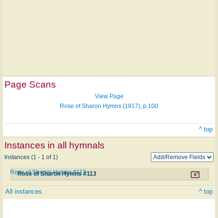
Page Scans
View Page
Rose of Sharon Hymns (1917), p.100
^ top
Instances in all hymnals
Instances (1 - 1 of 1)
Rose of Sharon Hymns #113
Rose of Sharon Hymns #113
All instances
^ top