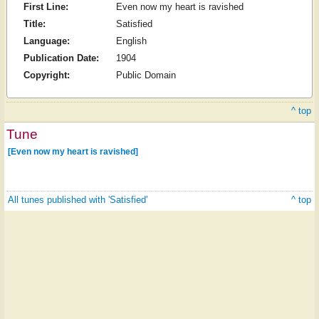
First Line:
Even now my heart is ravished
Title:
Satisfied
Language:
English
Publication Date:
1904
Copyright:
Public Domain
^ top
Tune
[Even now my heart is ravished]
All tunes published with 'Satisfied'
^ top