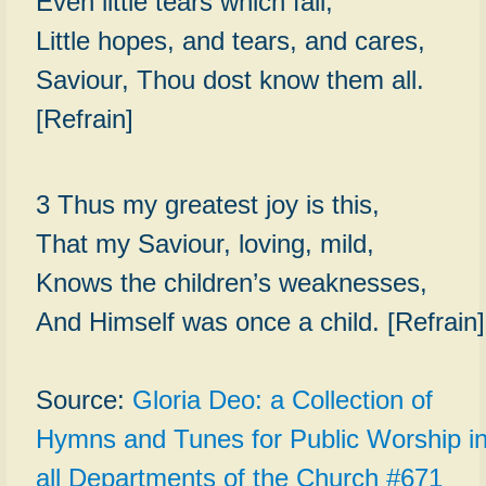
Even little tears which fall,
Little hopes, and tears, and cares,
Saviour, Thou dost know them all.
[Refrain]
3 Thus my greatest joy is this,
That my Saviour, loving, mild,
Knows the children’s weaknesses,
And Himself was once a child. [Refrain]
Source:
Gloria Deo: a Collection of
Hymns and Tunes for Public Worship i
all Departments of the Church #671