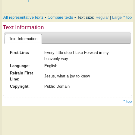
All representative texts
•
Compare texts
• Text size:
Regular
|
Large
^ top
Text Information
Text Information
First Line:
Every little step I take Forward in my
heavenly way
Language:
English
Refrain First
Jesus, what a joy to know
Line:
Copyright:
Public Domain
^ top