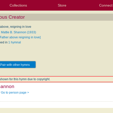
Collections
Store
Connect
My Purchased Files
My Starred Hymns
Instances
Hymnals
People
My FlexScores
Tunes
Texts
My Hymnals
Face
X (Tw
Volu
For
Bl
ous Creator
above, reigning in love
: Mattie B. Shannon (1933)
Father above reigning in love]
hed in
1 hymnal
Pair with other hymns
shown for this hymn due to copyright.
Shannon
y
Go to person page >