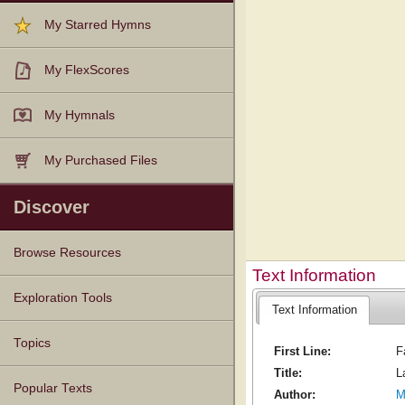
My Starred Hymns
My FlexScores
My Hymnals
My Purchased Files
Discover
Browse Resources
Text Information
Texts
Tunes
Instances
People
Hymnals
Exploration Tools
Text Information
Topics
First Line:
F
Title:
L
Popular Texts
Author:
M