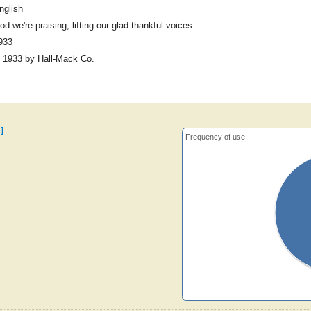
nglish
od we're praising, lifting our glad thankful voices
933
 1933 by Hall-Mack Co.
]
Frequency of use