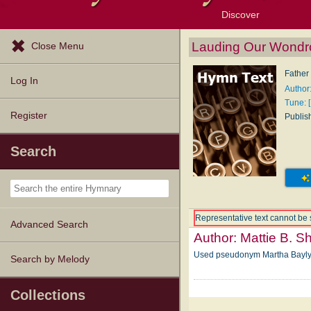
Discover
Browse Resources
Exploration Tools
Popular Tunes
Popular Texts
Lectionary
Topics
Lauding Our Wondr
Close Menu
Father 
Log In
Author
Tune: [
Register
Publis
Search
Representative text cannot be 
Advanced Search
Author:
Mattie B. 
Used pseudonym Martha Bayl
Search by Melody
Collections