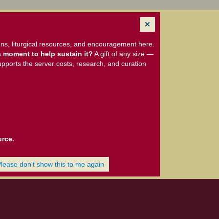
ns, liturgical resources, and encouragement here.
 moment to help sustain it?
A gift of any size —
upports the server costs, research, and curation
urce.
Please don't show this to me again