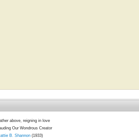
ather above, reigning in love
auding Our Wondrous Creator
attie B. Shannon
(1933)