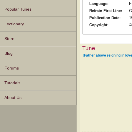
Language:
E
Popular Tunes
Refrain First Line:
G
Publication Date:
1
Lectionary
Copyright:
©
Store
Tune
Blog
[Father above reigning in love
Forums
Tutorials
About Us