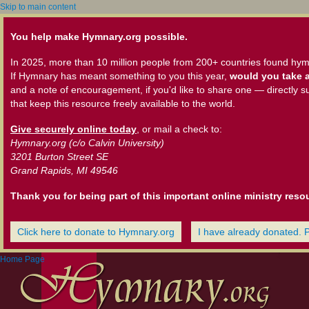
Skip to main content
You help make Hymnary.org possible.
In 2025, more than 10 million people from 200+ countries found hym
If Hymnary has meant something to you this year,
would you take a
and a note of encouragement, if you'd like to share one — directly s
that keep this resource freely available to the world.
Give securely online today
, or mail a check to:
Hymnary.org (c/o Calvin University)
3201 Burton Street SE
Grand Rapids, MI 49546
Thank you for being part of this important online ministry reso
Click here to donate to Hymnary.org
I have already donated. 
Home Page