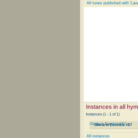
All tunes published with 'La
Instances in all hy
Instances (1 - 1 of 1)
Gloria in Excelsis #87
Gloria in Excelsis #87
All instances