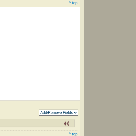
^ top
^ top