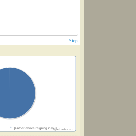
^ top
[Father above reigning in love]
Highcharts.com