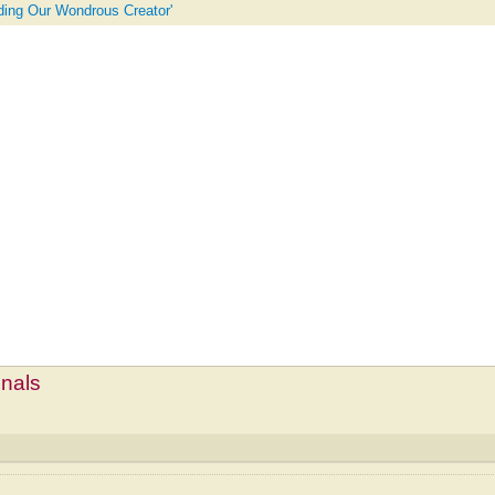
uding Our Wondrous Creator'
mnals