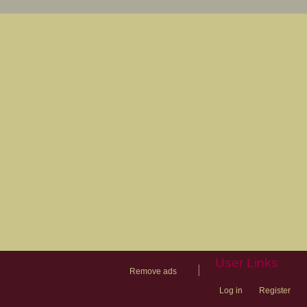
User Links
|
Remove ads
Log in
Register