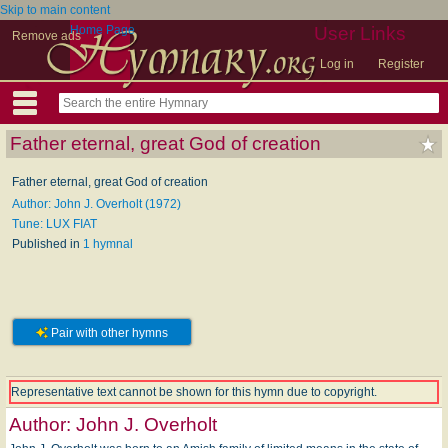
Skip to main content
Home Page
User Links
Remove ads
Log in
Register
Father eternal, great God of creation
Father eternal, great God of creation
Author: John J. Overholt (1972)
Tune: LUX FIAT
Published in
1 hymnal
Pair with other hymns
Representative text cannot be shown for this hymn due to copyright.
Author:
John J. Overholt