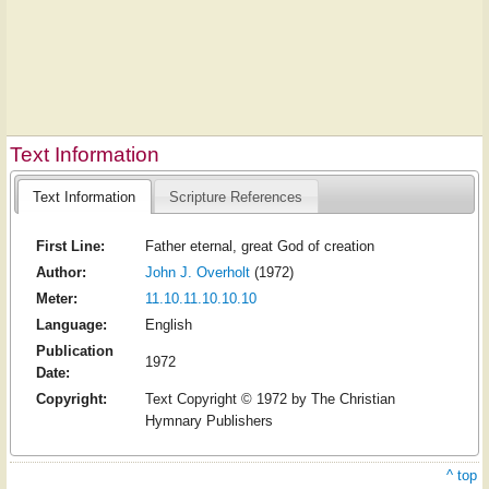
Text Information
Text Information
Scripture References
First Line:
Father eternal, great God of creation
Author:
John J. Overholt
(1972)
Meter:
11.10.11.10.10.10
Language:
English
Publication
1972
Date:
Copyright:
Text Copyright © 1972 by The Christian
Hymnary Publishers
^ top