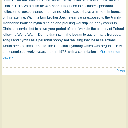
John J. Overholt was born to an Amish family of limited means in the state of
Ohio in 1918. As a child he was soon introduced to his father's personal
collection of gospel songs and hymns, which was to have a marked influence
on his later life. With his twin brother Joe, he early was exposed to the Amish-
Mennonite tradition hymn-singing and praising worship. An early career in
Christian service led to a two-year period of relief work in the country of Poland
following World War II. During that interim he began to gather many European
songs and hymns as a personal hobby, not realizing that these selections
would become invaluable to The Christian Hymnary which was begun in 1960
and completed twelve years later in 1972, with a compilation…
Go to person
page >
^ top