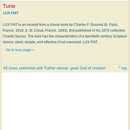
Tune
LUX FIAT
LUX FIAT is an excerpt from a choral work by Charles F. Gounod (b. Paris,
France, 1818; d. St. Cloud, France, 1893), first published in his 1878 collection
Chants Sacres. The tune has the characteristics of a twentieth-century Scripture
chorus: short, simple, and effective if not overused. LUX FIAT…
Go to tune page >
All tunes published with 'Father eternal, great God of creation'
^ top