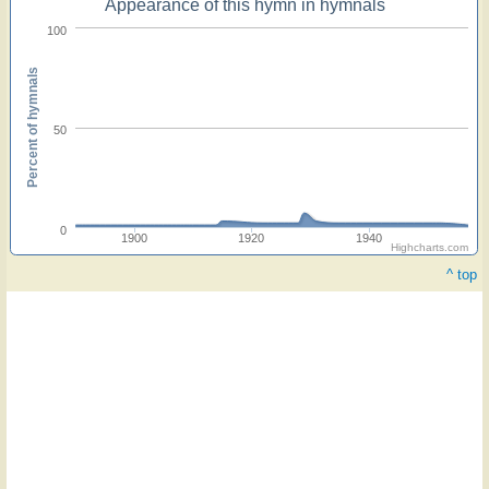
Appearance of this hymn in hymnals
100
Percent of hymnals
50
0
1900
1920
1940
Highcharts.com
^ top