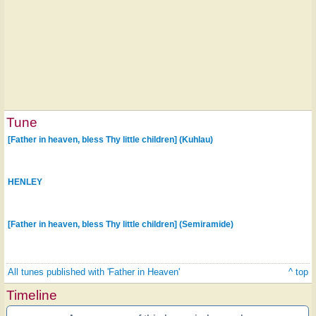
Tune
[Father in heaven, bless Thy little children] (Kuhlau)
HENLEY
[Father in heaven, bless Thy little children] (Semiramide)
All tunes published with 'Father in Heaven'
^ top
Timeline