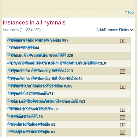
^ top
Instances in all hymnals
Instances (1 - 22 of 22)
Beginner and Primary Songs #87
Beginner and Primary Songs #87
Child Songs #d4
Child Songs #d4
Children's Praise and Worship #d29
Children's Praise and Worship #d29
Enyin Omode, Je K'a Korin (Children, Let us Sing) #d10
Enyin Omode, Je K'a Korin (Children, Let us Sing) #d10
Hymnal for the Sunday School #213
Hymnal for the Sunday School #213
Hymnal for the Sunday School. Rev. #d40
Hymnal for the Sunday School. Rev. #d40
Hymns and Tunes for Schools #289
Hymns and Tunes for Schools #289
Hymns of Childhood #71
Hymns of Childhood #71
Oak Leaf Collection of Junior Chorales #d3
Oak Leaf Collection of Junior Chorales #d3
Primary School Carols #38
Primary School Carols #38
School Carols #38
School Carols #38
Songs for Little People #1
Songs for Little People #1
Songs for Little People #1
Songs for Little People #1