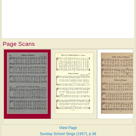
Page Scans
View Page
Sunday School Sings (1957), p.38