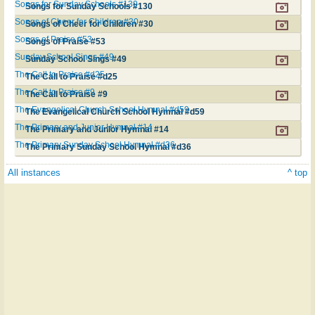
Songs for Sunday Schools #130
Songs for Sunday Schools #130
Songs of Cheer for Children #30
Songs of Cheer for Children #30
Songs of Praise #53
Songs of Praise #53
Sunday School Sings #49
Sunday School Sings #49
The Call to Praise #d25
The Call to Praise #d25
The Call to Praise #9
The Call to Praise #9
The Evangelical Church School Hymnal #d59
The Evangelical Church School Hymnal #d59
The Primary and Junior Hymnal #14
The Primary and Junior Hymnal #14
The Primary Sunday School Hymnal #d36
The Primary Sunday School Hymnal #d36
All instances
^ top