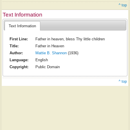
^ top
Text Information
Text Information
First Line:
Father in heaven, bless Thy little children
Title:
Father in Heaven
Author:
Mattie B. Shannon
(1936)
Language:
English
Copyright:
Public Domain
^ top