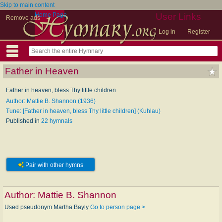
Skip to main content
Home Page
User Links
Remove ads
Log in
Register
Father in Heaven
Father in heaven, bless Thy little children
Author: Mattie B. Shannon (1936)
Tune: [Father in heaven, bless Thy little children] (Kuhlau)
Published in
22 hymnals
Pair with other hymns
Author:
Mattie B. Shannon
Used pseudonym Martha Bayly
Go to person page >