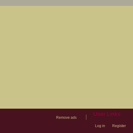
User Links
|
Remove ads
Log in
Register