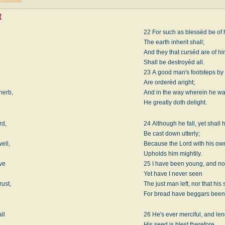
t
22 For such as blessèd be of
The earth inherit shall;
And they that cursèd are of h
Shall be destroyèd all.
23 A good man's footsteps by
Are orderèd aright;
herb,
And in the way wherein he wa
He greatly doth delight.
rd,
24 Although he fall, yet shall 
Be cast down utterly;
ell,
Because the Lord with his o
Upholds him mightily.
ive
25 I have been young, and no
Yet have I never seen
rust,
The just man left, nor that his
For bread have beggars been
all
26 He's ever merciful, and len
His seed is blest therefore.