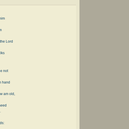
 him
im
 the Lord
lks
he not
wn hand
w am old,
 seed
.
ds: