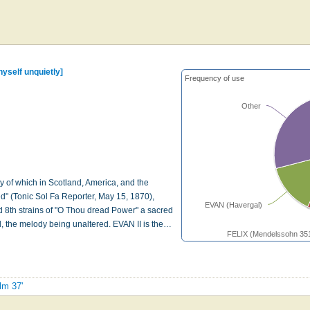
thyself unquietly]
Frequency of use
Other
ty of which in Scotland, America, and the
d" (Tonic Sol Fa Reporter, May 15, 1870),
EVAN (Havergal)
and 8th strains of "O Thou dread Power" a sacred
, the melody being unaltered. EVAN II is the…
FELIX (Mendelssohn 35
lm 37'