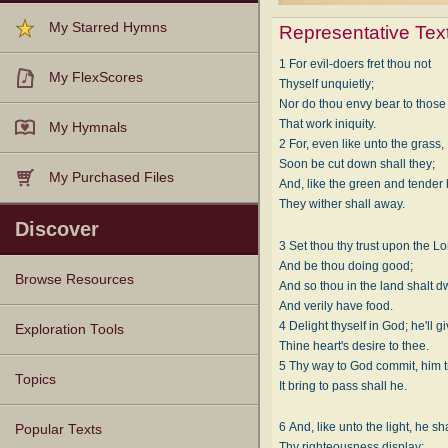
My Starred Hymns
Representative Tex
1 For evil-doers fret thou not
My FlexScores
Thyself unquietly;
Nor do thou envy bear to those
That work iniquity.
My Hymnals
2 For, even like unto the grass,
Soon be cut down shall they;
My Purchased Files
And, like the green and tender 
They wither shall away.
Discover
3 Set thou thy trust upon the Lo
And be thou doing good;
Browse Resources
And so thou in the land shalt dw
And verily have food.
4 Delight thyself in God; he'll g
Texts
Tunes
Instances
People
Hymnals
Exploration Tools
Thine heart's desire to thee.
5 Thy way to God commit, him t
Topics
It bring to pass shall he.
6 And, like unto the light, he sh
Popular Texts
Thy righteousness display;