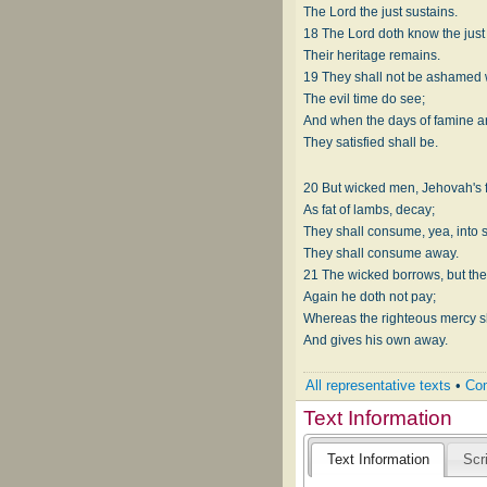
The Lord the just sustains.
18 The Lord doth know the just
Their heritage remains.
19 They shall not be ashamed
The evil time do see;
And when the days of famine a
They satisfied shall be.
20 But wicked men, Jehovah's 
As fat of lambs, decay;
They shall consume, yea, into
They shall consume away.
21 The wicked borrows, but th
Again he doth not pay;
Whereas the righteous mercy 
And gives his own away.
All representative texts
•
Com
Text Information
Text Information
Scr