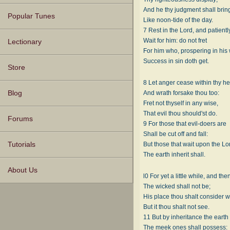
And he thy judgment shall bring
Popular Tunes
Like noon-tide of the day.
7 Rest in the Lord, and patientl
Wait for him: do not fret
Lectionary
For him who, prospering in his
Success in sin doth get.
Store
8 Let anger cease within thy he
And wrath forsake thou too:
Blog
Fret not thyself in any wise,
That evil thou should'st do.
Forums
9 For those that evil-doers are
Shall be cut off and fall:
But those that wait upon the Lo
Tutorials
The earth inherit shall.
About Us
l0 For yet a little while, and the
The wicked shall not be;
His place thou shalt consider w
But it thou shalt not see.
11 But by inheritance the earth
The meek ones shall possess: