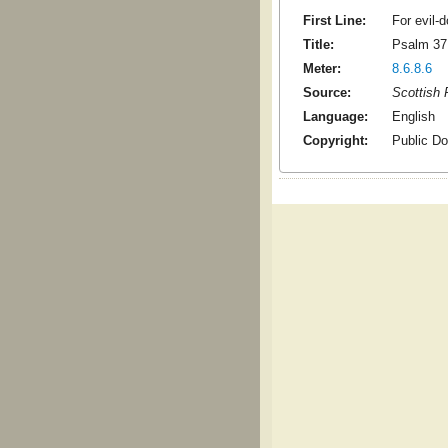
First Line:
For evil-d
Title:
Psalm 37
Meter:
8.6.8.6
Source:
Scottish 
Language:
English
Copyright:
Public D