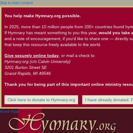
Skip to main content
You help make Hymnary.org possible.
In 2025, more than 10 million people from 200+ countries found hym
If Hymnary has meant something to you this year,
would you take a
and a note of encouragement, if you'd like to share one — directly s
that keep this resource freely available to the world.
Give securely online today
, or mail a check to:
Hymnary.org (c/o Calvin University)
3201 Burton Street SE
Grand Rapids, MI 49546
Thank you for being part of this important online ministry reso
Click here to donate to Hymnary.org
I have already donated. 
Home Page