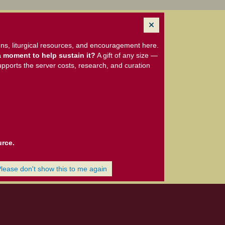
ns, liturgical resources, and encouragement here.
 moment to help sustain it?
A gift of any size —
upports the server costs, research, and curation
urce.
Please don't show this to me again