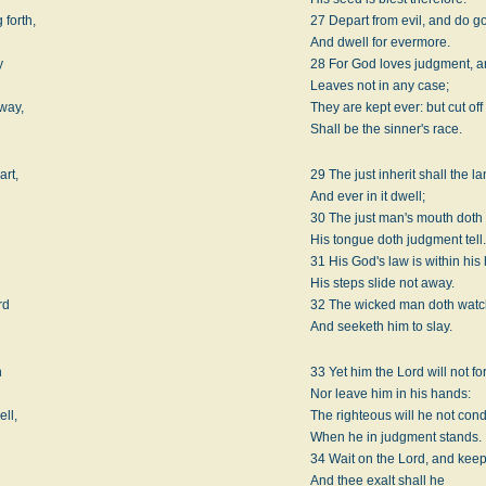
 forth,
27 Depart from evil, and do g
And dwell for evermore.
y
28 For God loves judgment, an
Leaves not in any case;
 way,
They are kept ever: but cut off
Shall be the sinner's race.
art,
29 The just inherit shall the la
And ever in it dwell;
30 The just man's mouth doth
His tongue doth judgment tell
31 His God's law is within his 
His steps slide not away.
rd
32 The wicked man doth watch
And seeketh him to slay.
n
33 Yet him the Lord will not fo
Nor leave him in his hands:
ell,
The righteous will he not co
When he in judgment stands.
34 Wait on the Lord, and keep
And thee exalt shall he