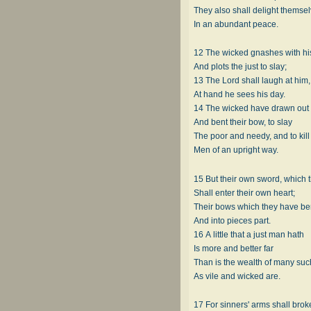
They also shall delight themse
In an abundant peace.
12 The wicked gnashes with his
And plots the just to slay;
13 The Lord shall laugh at him
At hand he sees his day.
14 The wicked have drawn out 
And bent their bow, to slay
The poor and needy, and to kill
Men of an upright way.
15 But their own sword, which 
Shall enter their own heart;
Their bows which they have ben
And into pieces part.
16 A little that a just man hath
Is more and better far
Than is the wealth of many suc
As vile and wicked are.
17 For sinners' arms shall brok