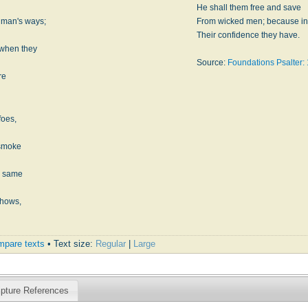
He shall them free and save
 man's ways;
From wicked men; because in
Their confidence they have.
 when they
Source:
Foundations Psalter: 
re
foes,
 smoke
e same
shows,
pare texts
• Text size:
Regular
|
Large
ipture References