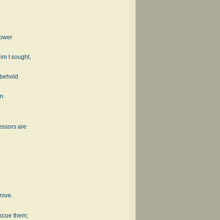
 power
im I sought,
 behold
an
essors are
rove.
escue them;