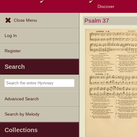
Discover
Browse Resources
Exploration Tools
Popular Tunes
Popular Texts
Lectionary
Topics
Psalm 37
Close Menu
Log In
Register
Search
Advanced Search
Search by Melody
Collections