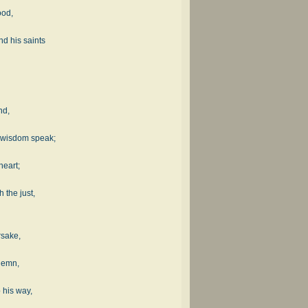
ood,
d his saints
nd,
 wisdom speak;
.
heart;
 the just,
rsake,
ndemn,
 his way,