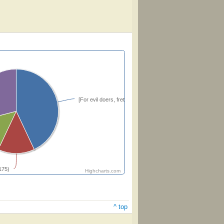
[For evil doers, fret thou not thyself unquietly]
175)
Highcharts.com
^ top