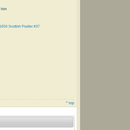
 him
1650 Scottish Psalter #37
^ top