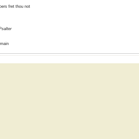
oers fret thou not
Psalter
omain