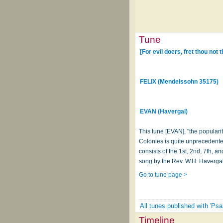
Tune
[For evil doers, fret thou not 
FELIX (Mendelssohn 35175)
EVAN (Havergal)
This tune [EVAN], "the populari
Colonies is quite unprecedente
consists of the 1st, 2nd, 7th, 
song by the Rev. W.H. Havergal
Go to tune page >
All tunes published with 'Psa
Timeline