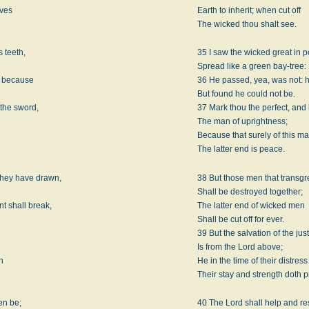
lves
Earth to inherit; when cut off
The wicked thou shalt see.
 teeth,
35 I saw the wicked great in
Spread like a green bay-tree:
, because
36 He passed, yea, was not: h
But found he could not be.
the sword,
37 Mark thou the perfect, and
The man of uprightness;
Because that surely of this m
The latter end is peace.
they have drawn,
38 But those men that transgr
Shall be destroyed together;
t shall break,
The latter end of wicked men
Shall be cut off for ever.
39 But the salvation of the just
Is from the Lord above;
h
He in the time of their distress
Their stay and strength doth p
en be;
40 The Lord shall help and r