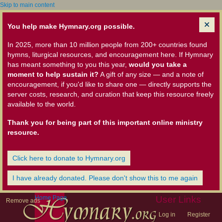
Skip to main content
You help make Hymnary.org possible.
In 2025, more than 10 million people from 200+ countries found
hymns, liturgical resources, and encouragement here. If Hymnary
has meant something to you this year,
would you take a
moment to help sustain it?
A gift of any size — and a note of
encouragement, if you'd like to share one — directly supports the
server costs, research, and curation that keep this resource freely
available to the world.
Thank you for being part of this important online ministry
resource.
Click here to donate to Hymnary.org
I have already donated. Please don't show this to me again
Home Page
User Links
Remove ads
Log in
Register