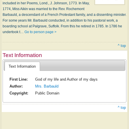
included in her Poems, Lond., J. Johnson, 1773. In May,
1774, Miss Aikin was married to the Rev. Rochemont
Barbauld, a descendant of a French Protestant family, and a dissenting minister.
For some years Mr. Barbauld conducted, in addition to his pastoral work, a
boarding school at Palgrave, Suffolk. From this he retired in 1785. In 1786 he
undertook t…
Go to person page >
^ top
Text Information
Text Information
First Line:
God of my life and Author of my days
Author:
Mrs. Barbauld
Copyright:
Public Domain
^ top