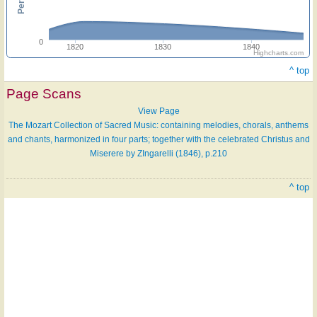
0
1820
1830
1840
Highcharts.com
^ top
Page Scans
View Page
The Mozart Collection of Sacred Music: containing melodies, chorals, anthems
and chants, harmonized in four parts; together with the celebrated Christus and
Miserere by ZIngarelli (1846), p.210
^ top