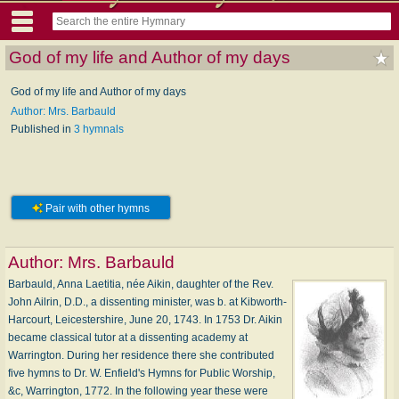
God of my life and Author of my days
God of my life and Author of my days
Author: Mrs. Barbauld
Published in
3 hymnals
Pair with other hymns
Author:
Mrs. Barbauld
Barbauld, Anna Laetitia, née Aikin, daughter of the Rev.
John Ailrin, D.D., a dissenting minister, was b. at Kibworth-
Harcourt, Leicestershire, June 20, 1743. In 1753 Dr. Aikin
became classical tutor at a dissenting academy at
Warrington. During her residence there she contributed
five hymns to Dr. W. Enfield's Hymns for Public Worship,
&c, Warrington, 1772. In the following year these were