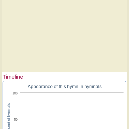
Timeline
Appearance of this hymn in hymnals
100
Percent of hymnals
50