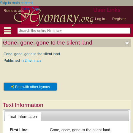
Skip to main content
Home Page
User Links
Remove ads
Log in
Register
Gone, gone, gone to the silent land
Gone, gone, gone to the silent land
Published in
2 hymnals
Pair with other hymns
Text Information
Text Information
First Line:
Gone, gone, gone to the silent land