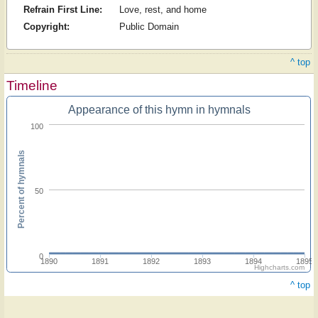
Refrain First Line:
Love, rest, and home
Copyright:
Public Domain
^ top
Timeline
Appearance of this hymn in hymnals
100
Percent of hymnals
50
0
1890
1891
1892
1893
1894
1895
Highcharts.com
^ top