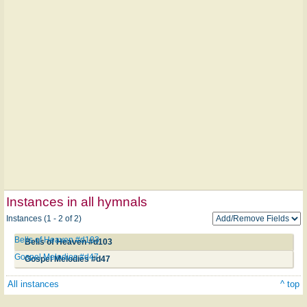
Instances in all hymnals
Instances (1 - 2 of 2)
Bells of Heaven #d103
Bells of Heaven #d103
Gospel Melodies #d47
Gospel Melodies #d47
All instances
^ top