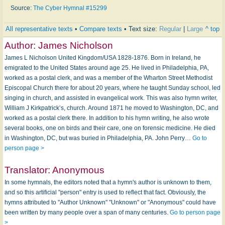
Source:
The Cyber Hymnal #15299
All representative texts
•
Compare texts
• Text size:
Regular
|
Large
^ top
Author:
James Nicholson
James L Nicholson United Kingdom/USA 1828-1876. Born in Ireland, he
emigrated to the United States around age 25. He lived in Philadelphia, PA,
worked as a postal clerk, and was a member of the Wharton Street Methodist
Episcopal Church there for about 20 years, where he taught Sunday school, led
singing in church, and assisted in evangelical work. This was also hymn writer,
William J Kirkpatrick’s, church. Around 1871 he moved to Washington, DC, and
worked as a postal clerk there. In addition to his hymn writing, he also wrote
several books, one on birds and their care, one on forensic medicine. He died
in Washington, DC, but was buried in Philadelphia, PA. John Perry…
Go to
person page >
Translator:
Anonymous
In some hymnals, the editors noted that a hymn's author is unknown to them,
and so this artificial "person" entry is used to reflect that fact. Obviously, the
hymns attributed to "Author Unknown" "Unknown" or "Anonymous" could have
been written by many people over a span of many centuries.
Go to person page
>