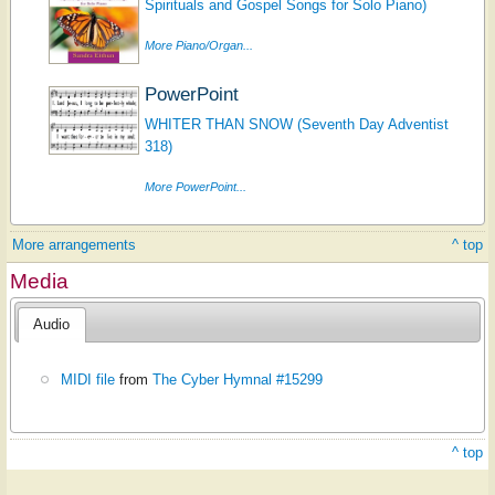
Spirituals and Gospel Songs for Solo Piano)
More Piano/Organ...
PowerPoint
WHITER THAN SNOW (Seventh Day Adventist
318)
More PowerPoint...
More arrangements
^ top
Media
Audio
MIDI file
from
The Cyber Hymnal #15299
^ top