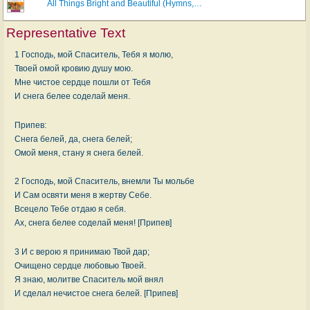
All Things Bright and Beautiful (Hymns,…
Representative Text
1 Господь, мой Спаситель, Тебя я молю,
Твоей омой кровию душу мою.
Мне чистое сердце пошли от Тебя
И снега белее соделай меня.
Припев:
Снега белей, да, снега белей;
Омой меня, стану я снега белей.
2 Господь, мой Спаситель, внемли Ты мольбе
И Сам освяти меня в жертву Себе.
Всецело Тебе отдаю я себя.
Ах, снега белее соделай меня! [Припев]
3 И с верою я принимаю Твой дар;
Очищено сердце любовью Твоей.
Я знаю, молитве Спаситель мой внял
И сделал нечистое снега белей. [Припев]