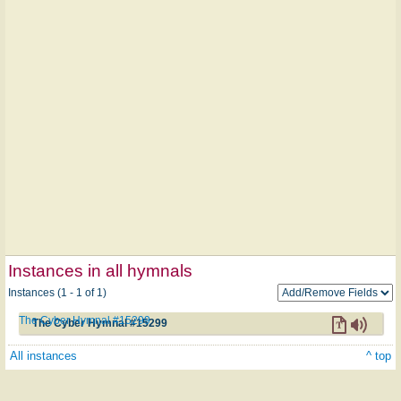
Instances in all hymnals
Instances (1 - 1 of 1)
The Cyber Hymnal #15299
The Cyber Hymnal #15299
All instances
^ top