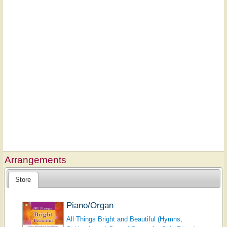
Arrangements
Store
Piano/Organ
All Things Bright and Beautiful (Hymns,