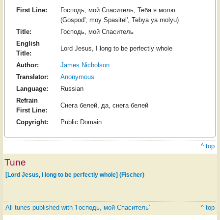
First Line:
Господь, мой Спаситель, Тебя я молю
(Gospod', moy Spasitel', Tebya ya molyu)
Title:
Господь, мой Спаситель
English
Lord Jesus, I long to be perfectly whole
Title:
Author:
James Nicholson
Translator:
Anonymous
Language:
Russian
Refrain
Снега белей, да, снега белей
First Line:
Copyright:
Public Domain
^ top
Tune
[Lord Jesus, I long to be perfectly whole] (Fischer)
All tunes published with 'Господь, мой Спаситель'
^ top