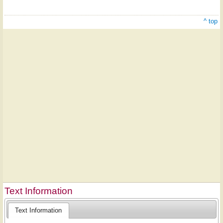
^ top
Text Information
Text Information