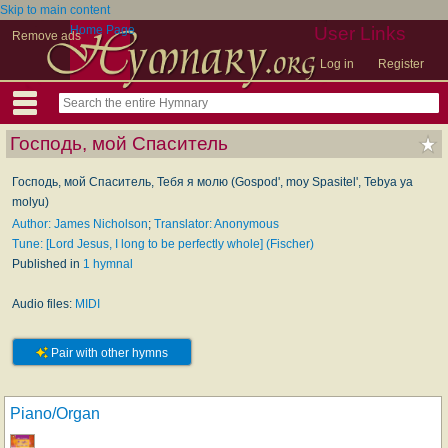
Skip to main content
Home Page
User Links
Remove ads
Log in
Register
Господь, мой Спаситель
Господь, мой Спаситель, Тебя я молю (Gospod', moy Spasitel', Tebya ya
molyu)
Author: James Nicholson
;
Translator: Anonymous
Tune: [Lord Jesus, I long to be perfectly whole] (Fischer)
Published in
1 hymnal
Audio files:
MIDI
Pair with other hymns
Piano/Organ