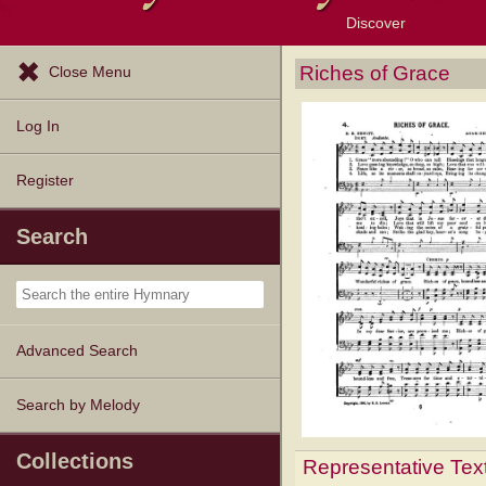
Discover
Browse Resources
Exploration Tools
Popular Tunes
Popular Texts
Lectionary
Topics
Riches of Grace
Close Menu
Log In
Register
Search
Advanced Search
Search by Melody
Collections
Representative Tex