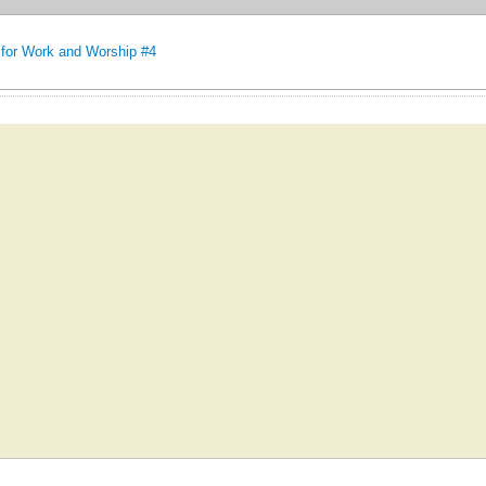
for Work and Worship #4