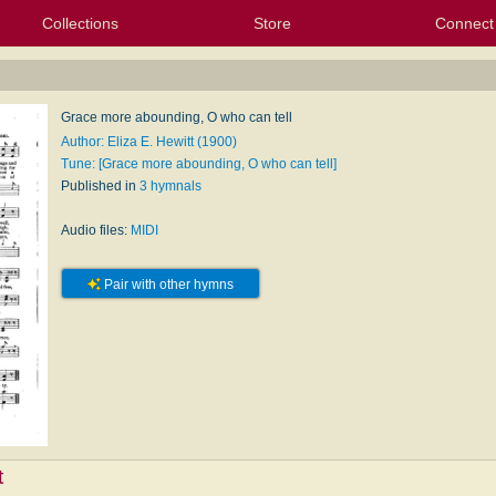
Collections
Store
Connect
My Purchased Files
My Starred Hymns
Instances
Hymnals
People
My FlexScores
Tunes
Texts
My Hymnals
Face
X (Tw
Volu
For
Bl
Grace more abounding, O who can tell
Author: Eliza E. Hewitt (1900)
Tune: [Grace more abounding, O who can tell]
Published in
3 hymnals
Audio files:
MIDI
Pair with other hymns
t