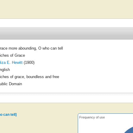
race more abounding, O who can tell
iches of Grace
liza E. Hewitt
(1900)
nglish
iches of grace, boundless and free
ublic Domain
 can tell]
Frequency of use