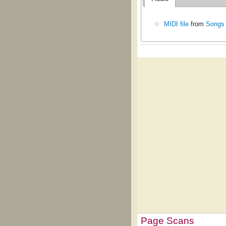
MIDI file
from
Songs 
Page Scans