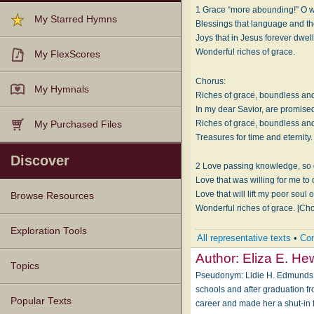
1 Grace “more abounding!” O w
My Starred Hymns
Blessings that language and tho
Joys that in Jesus forever dwell
Wonderful riches of grace.
My FlexScores
Chorus:
My Hymnals
Riches of grace, boundless and
In my dear Savior, are promise
Riches of grace, boundless and
My Purchased Files
Treasures for time and eternity.
Discover
2 Love passing knowledge, so 
Love that was willing for me to 
Love that will lift my poor soul 
Browse Resources
Wonderful riches of grace. [Ch
Texts
Tunes
Instances
People
Hymnals
Exploration Tools
All representative texts
•
Com
Author:
Eliza E. Hew
Topics
Pseudonym: Li­die H. Ed­munds
schools and after graduation f
Popular Texts
career and made her a shut-in f