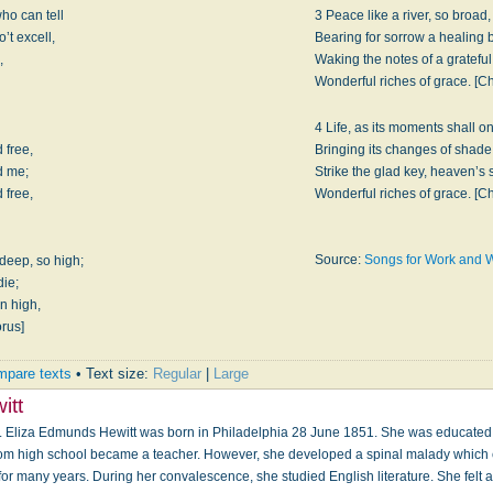
ho can tell
3 Peace like a river, so broad,
’t excell,
Bearing for sorrow a healing 
,
Waking the notes of a gratefu
Wonderful riches of grace. [C
4 Life, as its moments shall o
 free,
Bringing its changes of shade
d me;
Strike the glad key, heaven’s
 free,
Wonderful riches of grace. [C
Source:
Songs for Work and 
deep, so high;
die;
on high,
orus]
pare texts
• Text size:
Regular
|
Large
itt
. Eliza Edmunds Hewitt was born in Philadelphia 28 June 1851. She was educated 
rom high school became a teacher. However, she developed a spinal malady which c
or many years. During her convalescence, she studied English literature. She felt a