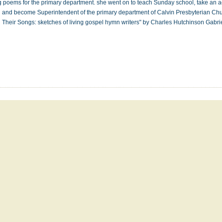
g poems for the primary department. she went on to teach Sunday school, take an act
 and become Superintendent of the primary department of Calvin Presbyterian Ch
 Their Songs: sketches of living gospel hymn writers" by Charles Hutchinson Gabr