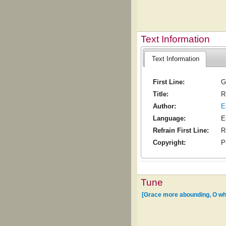
Text Information
Text Information
First Line:
G
Title:
R
Author:
E
Language:
E
Refrain First Line:
R
Copyright:
P
Tune
[Grace more abounding, O who