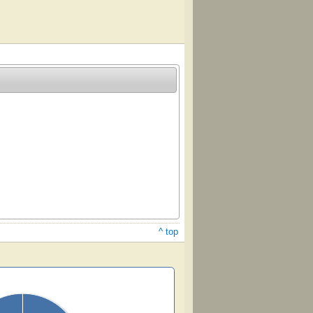
^ top