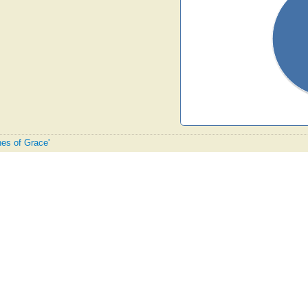
hes of Grace'