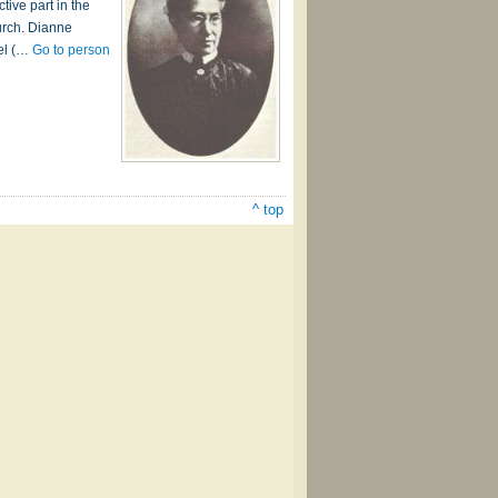
ive part in the
urch. Dianne
iel (…
Go to person
^ top