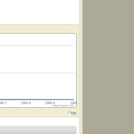
900.7
1900.8
1900.9
1901
Highcharts.com
^ top