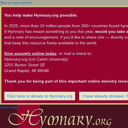
Skip to main content
You help make Hymnary.org possible.
In 2025, more than 10 million people from 200+ countries found hym
If Hymnary has meant something to you this year,
would you take a
and a note of encouragement, if you'd like to share one — directly s
that keep this resource freely available to the world.
Give securely online today
, or mail a check to:
Hymnary.org (c/o Calvin University)
3201 Burton Street SE
Grand Rapids, MI 49546
Thank you for being part of this important online ministry reso
Click here to donate to Hymnary.org
I have already donated. 
Home Page