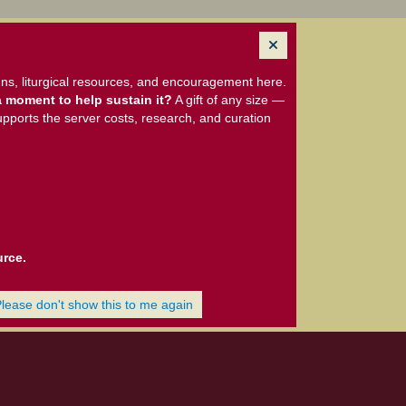
ns, liturgical resources, and encouragement here.
 moment to help sustain it?
A gift of any size —
upports the server costs, research, and curation
urce.
Please don't show this to me again