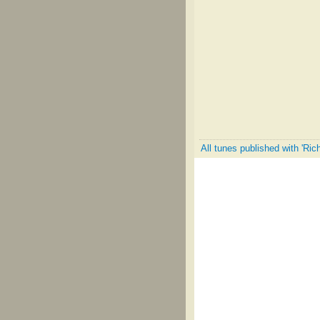
All tunes published with 'Ric