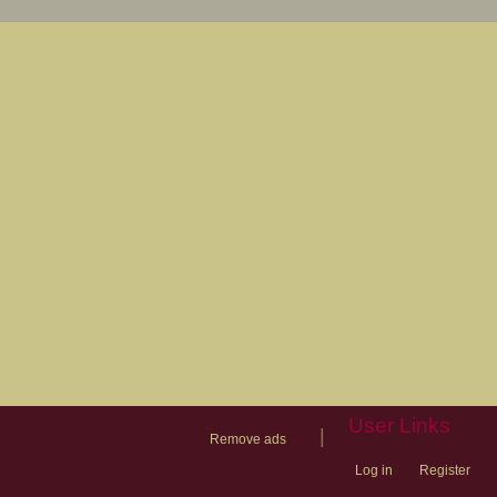
User Links
|
Remove ads
Log in
Register