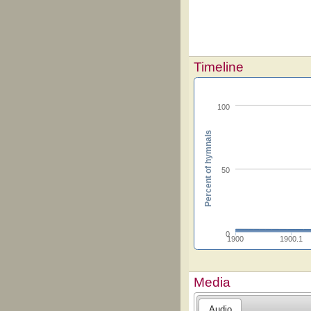
Timeline
100
Percent of hymnals
50
0
1900
1900.1
Media
Audio