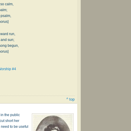
 so calm,
balm;
l psalm,
horus]
nward run,
 and sun;
 song begun,
horus]
Worship #4
^ top
in the public
ut short her
 need to be useful