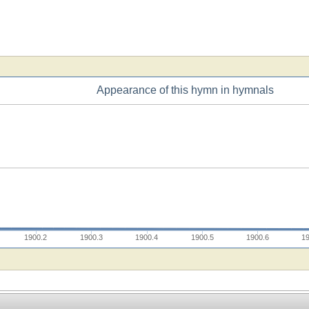
Appearance of this hymn in hymnals
1900.2
1900.3
1900.4
1900.5
1900.6
1