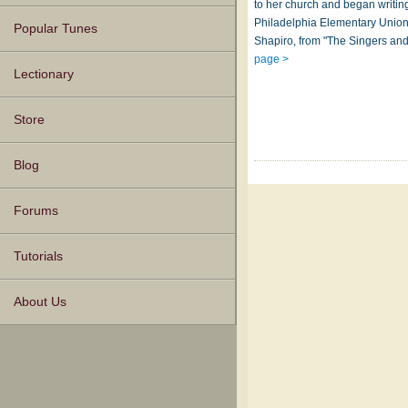
to her church and began writin
Philadelphia Elementary Union
Popular Tunes
Shapiro, from "The Singers and
page >
Lectionary
Store
Blog
Forums
Tutorials
About Us