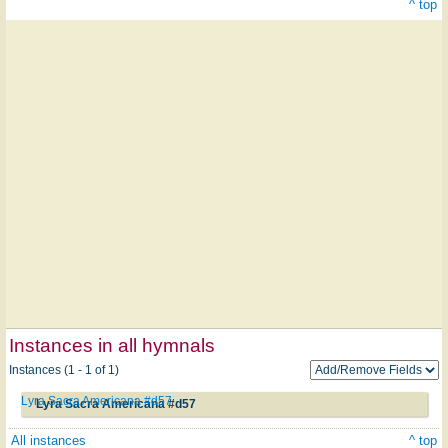
^ top
Instances in all hymnals
Instances (1 - 1 of 1)
Lyra Sacra Americana #d57
Lyra Sacra Americana #d57
All instances
^ top