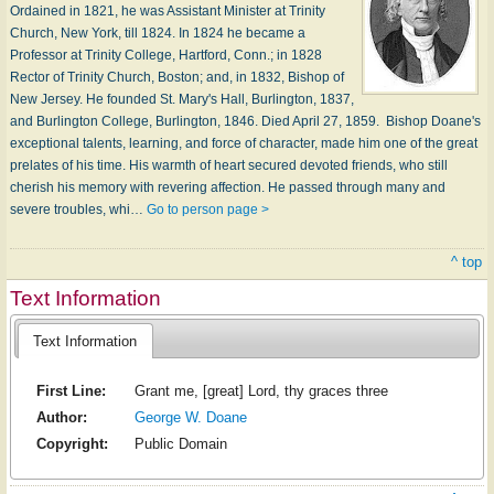
Ordained in 1821, he was Assistant Minister at Trinity
Church, New York, till 1824. In 1824 he became a
Professor at Trinity College, Hartford, Conn.; in 1828
Rector of Trinity Church, Boston; and, in 1832, Bishop of
New Jersey. He founded St. Mary's Hall, Burlington, 1837,
and Burlington College, Burlington, 1846. Died April 27, 1859. Bishop Doane's
exceptional talents, learning, and force of character, made him one of the great
prelates of his time. His warmth of heart secured devoted friends, who still
cherish his memory with revering affection. He passed through many and
severe troubles, whi…
Go to person page >
^ top
Text Information
Text Information
First Line:
Grant me, [great] Lord, thy graces three
Author:
George W. Doane
Copyright:
Public Domain