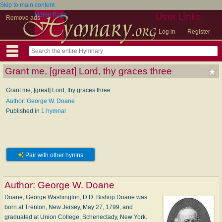
Skip to main content
Home Page
User Links
Remove ads
Log in
Register
Grant me, [great] Lord, thy graces three
Grant me, [great] Lord, thy graces three
Author: George W. Doane
Published in
1 hymnal
Pair with other hymns
Author:
George W. Doane
Doane, George Washington, D.D. Bishop Doane was
born at Trenton, New Jersey, May 27, 1799, and
graduated at Union College, Schenectady, New York.