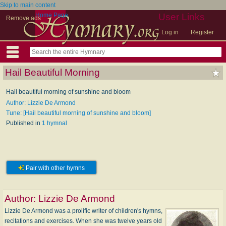
Skip to main content
Home Page
User Links
Remove ads
Log in
Register
Hail Beautiful Morning
Hail beautiful morning of sunshine and bloom
Author: Lizzie De Armond
Tune: [Hail beautiful morning of sunshine and bloom]
Published in
1 hymnal
Pair with other hymns
Author:
Lizzie De Armond
Lizzie De Armond was a prolific writer of children's hymns,
recitations and exercises. When she was twelve years old