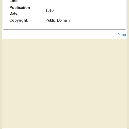
Line:
Publication
1910
Date:
Copyright:
Public Domain
^ top