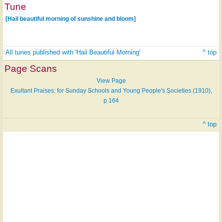
Tune
[Hail beautiful morning of sunshine and bloom]
All tunes published with 'Hail Beautiful Morning'
^ top
Page Scans
View Page
Exultant Praises: for Sunday Schools and Young People's Societies (1910),
p.164
^ top