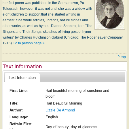
her first poem was published in the Germantown, Pa.
Telegraph, however, it was not until she was a widow with
eight children to support that she started writing in
earnest. She wrote articles, librettos, nature stories and
other works, as well as hymns. Dianne Shapiro, from "The
Singers and Their Songs: sketches of living gospel hymn
writers" by Charles Hutchinson Gabriel (Chicago: The Rodeheaver Company,
1916)
Go to person page >
^ top
Text Information
Text Information
First Line:
Hail beautiful morning of sunshine and
bloom
Title:
Hail Beautiful Morning
Author:
Lizzie De Armond
Language:
English
Refrain First
Day of beauty, day of gladness