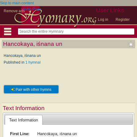
Skip to main content
Home Page
User Links
Remove ads
Log in
Register
Hancokaya, iśnana un
Hancokaya, iśnana un
Published in
1 hymnal
Pair with other hymns
Text Information
Text Information
First Line:
Hancokaya, iśnana un