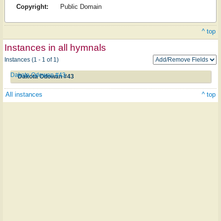
Copyright:
Public Domain
^ top
Instances in all hymnals
Instances (1 - 1 of 1)
Dakota Odowan #43
Dakota Odowan #43
All instances
^ top