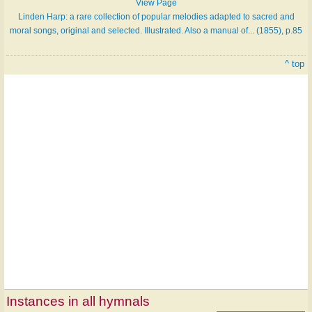
View Page
Linden Harp: a rare collection of popular melodies adapted to sacred and
moral songs, original and selected. Illustrated. Also a manual of... (1855), p.85
^ top
Instances in all hymnals