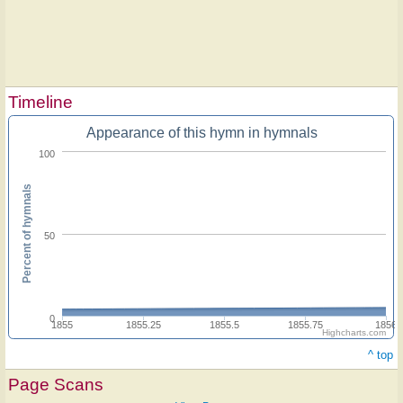
Timeline
Appearance of this hymn in hymnals
100
Percent of hymnals
50
0
1855
1855.25
1855.5
1855.75
1856
Highcharts.com
^ top
Page Scans