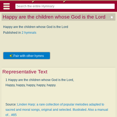
Happy are the children whose God is the Lord
Happy are the children whose God is the Lord
Published in
2 hymnals
Pair with other hymns
Representative Text
1 Happy are the children whose God is the Lord,
Happy, happy, happy, happy, happy.
Source:
Linden Harp: a rare collection of popular melodies adapted to
sacred and moral songs, original and selected. Illustrated. Also a manual
of... #85