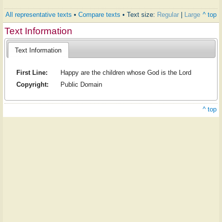
All representative texts
•
Compare texts
• Text size:
Regular
|
Large
^ top
Text Information
Text Information
First Line:
Happy are the children whose God is the Lord
Copyright:
Public Domain
^ top