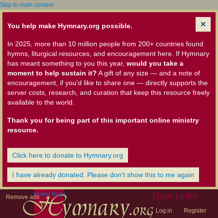
Skip to main content
You help make Hymnary.org possible.
In 2025, more than 10 million people from 200+ countries found
hymns, liturgical resources, and encouragement here. If Hymnary
has meant something to you this year,
would you take a
moment to help sustain it?
A gift of any size — and a note of
encouragement, if you'd like to share one — directly supports the
server costs, research, and curation that keep this resource freely
available to the world.
Thank you for being part of this important online ministry
resource.
Click here to donate to Hymnary.org
I have already donated. Please don't show this to me again
Home Page
User Links
Remove ads
Log in
Register