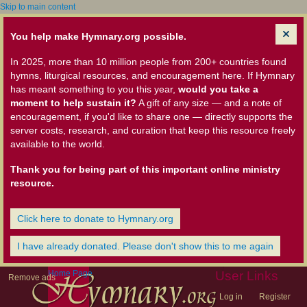
Skip to main content
You help make Hymnary.org possible.
In 2025, more than 10 million people from 200+ countries found
hymns, liturgical resources, and encouragement here. If Hymnary
has meant something to you this year,
would you take a
moment to help sustain it?
A gift of any size — and a note of
encouragement, if you'd like to share one — directly supports the
server costs, research, and curation that keep this resource freely
available to the world.
Thank you for being part of this important online ministry
resource.
Click here to donate to Hymnary.org
I have already donated. Please don't show this to me again
Home Page
User Links
Remove ads
Log in
Register