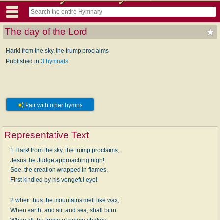
The day of the Lord
Hark! from the sky, the trump proclaims
Published in
3 hymnals
Pair with other hymns
Representative Text
1 Hark! from the sky, the trump proclaims,
Jesus the Judge approaching nigh!
See, the creation wrapped in flames,
First kindled by his vengeful eye!
2 when thus the mountains melt like wax;
When earth, and air, and sea, shall burn:
When all the frame of nature shakes;