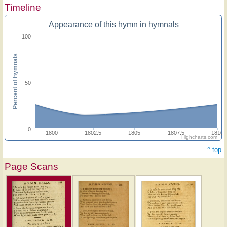
Timeline
Appearance of this hymn in hymnals
100
Percent of hymnals
50
0
1800
1802.5
1805
1807.5
1810
Highcharts.com
^ top
Page Scans