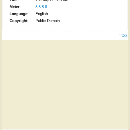
Meter:
8.8.8.8
Language:
English
Copyright:
Public Domain
^ top