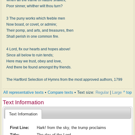
Poor sinner, whither wilt thou turn?
3 The puny works which feeble men
Now boast, or covet, or admire;
Their pomp, and arts, and treasures, then
Shall perish in one common fire.
4 Lord, fix our hearts and hopes above!
Since all below to ruin tends;
Here may we trust, obey and love,
And there be found amongst thy friends.
The Hartford Selection of Hymns from the most approved authors, 1799
All representative texts
•
Compare texts
• Text size:
Regular
|
Large
^ top
Text Information
Text Information
First Line:
Hark! from the sky, the trump proclaims
Title:
The day of the Lord