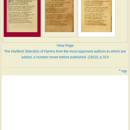
View Page
The Hartford Selection of Hymns from the most approved authors to which are
added, a number never before published. (1810), p.314
^ top