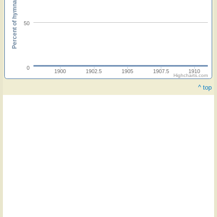
Percent of hymnals
50
0
1900
1902.5
1905
1907.5
1910
Highcharts.com
^ top