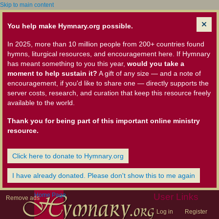
Skip to main content
You help make Hymnary.org possible.
In 2025, more than 10 million people from 200+ countries found
hymns, liturgical resources, and encouragement here. If Hymnary
has meant something to you this year,
would you take a
moment to help sustain it?
A gift of any size — and a note of
encouragement, if you'd like to share one — directly supports the
server costs, research, and curation that keep this resource freely
available to the world.
Thank you for being part of this important online ministry
resource.
Click here to donate to Hymnary.org
I have already donated. Please don't show this to me again
Home Page
User Links
Remove ads
Log in
Register