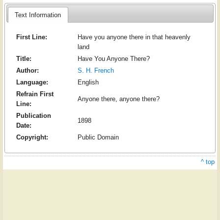
Text Information
First Line:
Have you anyone there in that heavenly
land
Title:
Have You Anyone There?
Author:
S. H. French
Language:
English
Refrain First
Anyone there, anyone there?
Line:
Publication
1898
Date:
Copyright:
Public Domain
^ top