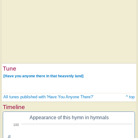
Tune
[Have you anyone there in that heavenly land]
All tunes published with 'Have You Anyone There?'
^ top
Timeline
Appearance of this hymn in hymnals
100