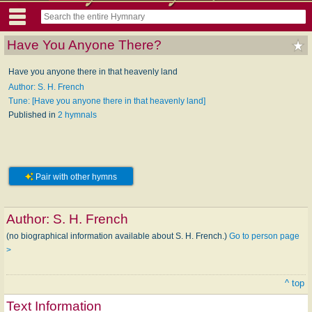
Have You Anyone There?
Have you anyone there in that heavenly land
Author: S. H. French
Tune: [Have you anyone there in that heavenly land]
Published in
2 hymnals
Pair with other hymns
Author:
S. H. French
(no biographical information available about S. H. French.)
Go to person page
>
^ top
Text Information