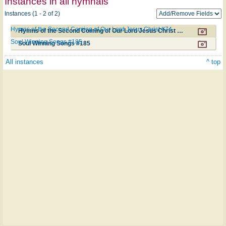
Instances in all hymnals
Instances (1 - 2 of 2)
Hymns of the Second Coming of Our Lord Jesus Christ #74
Hymns of the Second Coming of Our Lord Jesus Christ #74
Soul Winning Songs #185
Soul Winning Songs #185
All instances
^ top