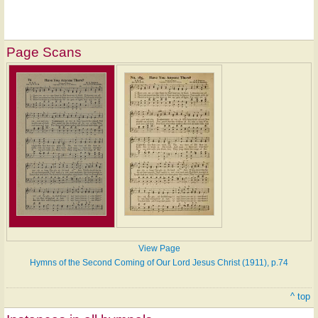
Page Scans
View Page
Hymns of the Second Coming of Our Lord Jesus Christ (1911), p.74
^ top