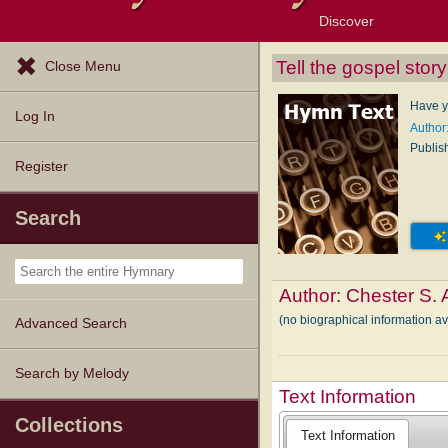
Discover
Browse Resources
Exploration Tools
Popular Tunes
Popular Texts
Lectionary
Topics
Tell the gospel story
Close Menu
Have y
Log In
Author:
Publis
Register
Search
Author:
Chester S. 
(no biographical information av
Advanced Search
Search by Melody
Text Information
Collections
Text Information