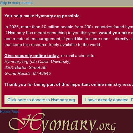
Skip to main content
You help make Hymnary.org possible.
In 2025, more than 10 million people from 200+ countries found hym
If Hymnary has meant something to you this year,
would you take a
and a note of encouragement, if you'd like to share one — directly s
that keep this resource freely available to the world.
Give securely online today
, or mail a check to:
Hymnary.org (c/o Calvin University)
3201 Burton Street SE
Grand Rapids, MI 49546
Thank you for being part of this important online ministry reso
Click here to donate to Hymnary.org
I have already donated. 
Home Page