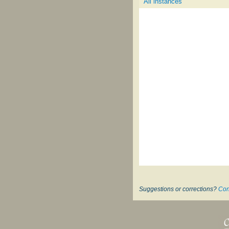
All instances
Suggestions or corrections?
Con