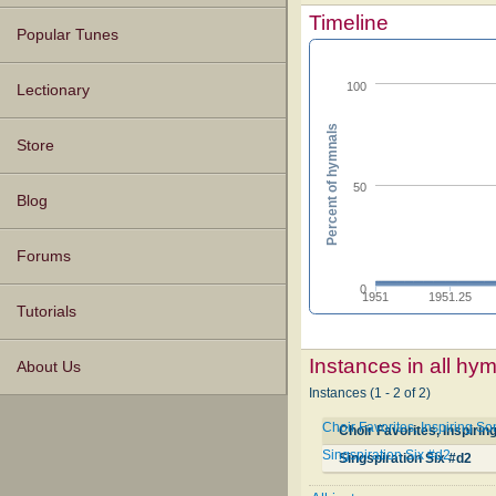
Timeline
Popular Tunes
100
Lectionary
Percent of hymnals
Store
50
Blog
Forums
0
1951
1951.25
Tutorials
Instances in all hy
About Us
Instances (1 - 2 of 2)
Choir Favorites, Inspiring So
Choir Favorites, Inspirin
Singspiration Six #d2
Singspiration Six #d2