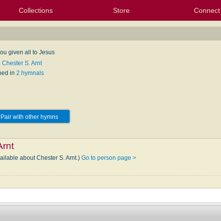
Collections
Store
Connect
My Purchased Files
My Starred Hymns
Instances
Hymnals
People
My FlexScores
Tunes
Texts
My Hymnals
Face
X (Tw
Volu
For
Bl
ou given all to Jesus
 Chester S. Arnt
hed in
2 hymnals
Pair with other hymns
Arnt
ailable about Chester S. Arnt.)
Go to person page >