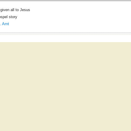
given all to Jesus
ospel story
. Arnt