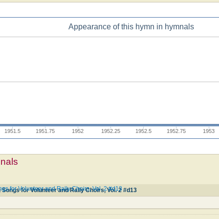
Appearance of this hymn in hymnals
1951.5
1951.75
1952
1952.25
1952.5
1952.75
1953
mnals
ngs for Volunteer and Rally Choirs, Vol. 2 #d13
g Songs for Volunteer and Rally Choirs, Vol. 2 #d13