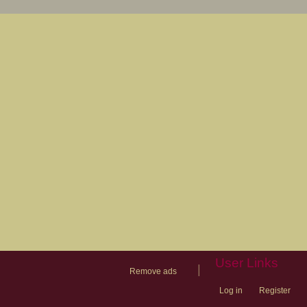
User Links
|
Remove ads
Log in
Register