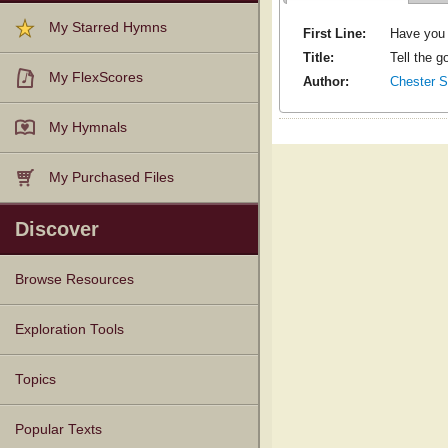
My Starred Hymns
First Line:
Have you 
Title:
Tell the g
My FlexScores
Author:
Chester S
My Hymnals
My Purchased Files
Discover
Browse Resources
Texts
Tunes
Instances
People
Hymnals
Exploration Tools
Topics
Popular Texts