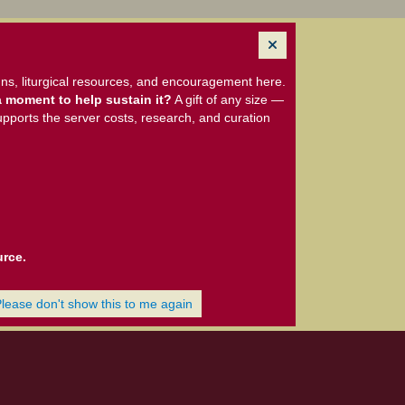
ns, liturgical resources, and encouragement here.
 moment to help sustain it?
A gift of any size —
upports the server costs, research, and curation
urce.
Please don't show this to me again