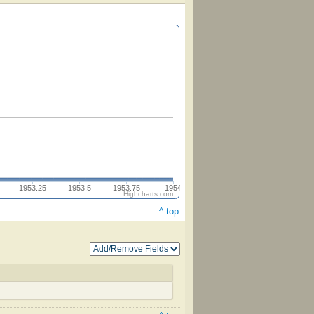
1953.25
1953.5
1953.75
1954
Highcharts.com
^ top