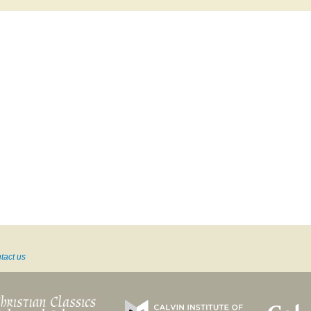
tact us