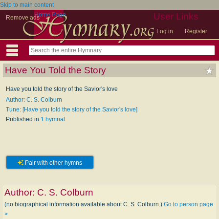
Skip to main content
Home Page
User Links
Remove ads
Log in
Register
Have You Told the Story
Have you told the story of the Savior's love
Author: C. S. Colburn
Tune: [Have you told the story of the Savior's love]
Published in
1 hymnal
Pair with other hymns
Author:
C. S. Colburn
(no biographical information available about C. S. Colburn.)
Go to person page
>