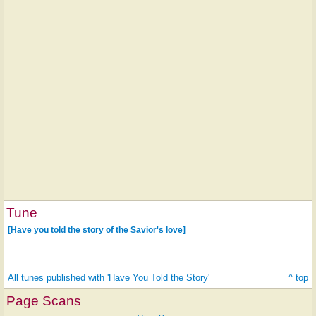
Tune
[Have you told the story of the Savior's love]
All tunes published with 'Have You Told the Story'
^ top
Page Scans