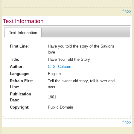
^ top
Text Information
Text Information
First Line:
Have you told the story of the Savior's
love
Title:
Have You Told the Story
Author:
C. S. Colburn
Language:
English
Refrain First
Tell the sweet old story, tell it over and
Line:
over
Publication
1901
Date:
Copyright:
Public Domain
^ top