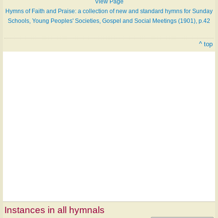
View Page
Hymns of Faith and Praise: a collection of new and standard hymns for Sunday
Schools, Young Peoples' Societies, Gospel and Social Meetings (1901), p.42
^ top
Instances in all hymnals