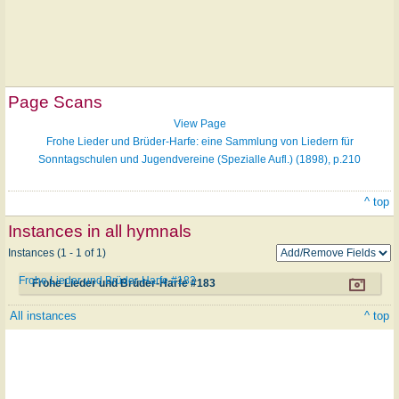
Page Scans
View Page
Frohe Lieder und Brüder-Harfe: eine Sammlung von Liedern für
Sonntagschulen und Jugendvereine (Spezialle Aufl.) (1898), p.210
^ top
Instances in all hymnals
Instances (1 - 1 of 1)
Frohe Lieder und Brüder-Harfe #183
Frohe Lieder und Brüder-Harfe #183
All instances
^ top