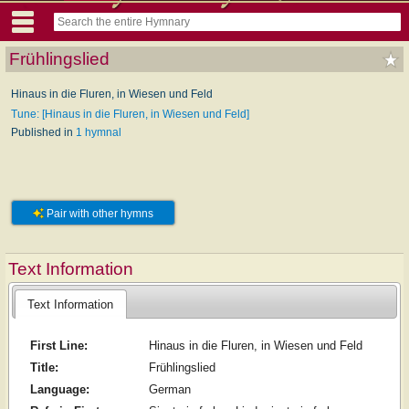
Frühlingslied
Hinaus in die Fluren, in Wiesen und Feld
Tune: [Hinaus in die Fluren, in Wiesen und Feld]
Published in
1 hymnal
Pair with other hymns
Text Information
Text Information
First Line:
Hinaus in die Fluren, in Wiesen und Feld
Title:
Frühlingslied
Language:
German