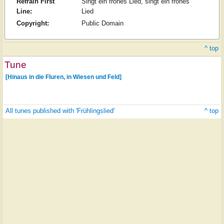
Refrain First
Singt ein frohes Lied, singt ein frohes
Line:
Lied
Copyright:
Public Domain
^ top
Tune
[Hinaus in die Fluren, in Wiesen und Feld]
All tunes published with 'Frühlingslied'
^ top