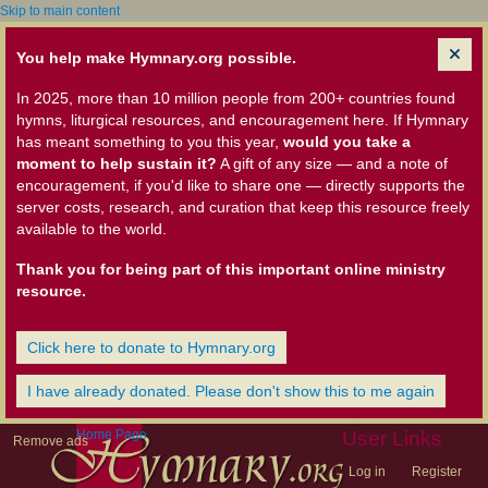
Skip to main content
You help make Hymnary.org possible.
In 2025, more than 10 million people from 200+ countries found
hymns, liturgical resources, and encouragement here. If Hymnary
has meant something to you this year,
would you take a
moment to help sustain it?
A gift of any size — and a note of
encouragement, if you'd like to share one — directly supports the
server costs, research, and curation that keep this resource freely
available to the world.
Thank you for being part of this important online ministry
resource.
Click here to donate to Hymnary.org
I have already donated. Please don't show this to me again
Home Page
User Links
Remove ads
Log in
Register