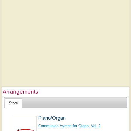
Arrangements
Store
Piano/Organ
Communion Hymns for Organ, Vol. 2