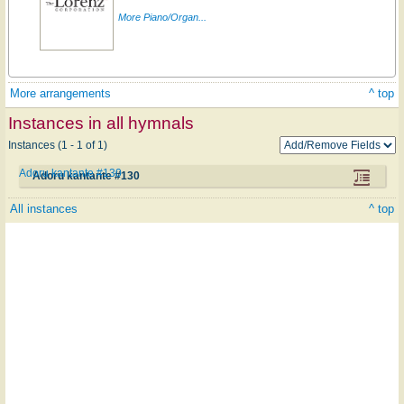
More Piano/Organ...
More arrangements
^ top
Instances in all hymnals
Instances (1 - 1 of 1)
Adoru kantante #130
Adoru kantante #130
All instances
^ top