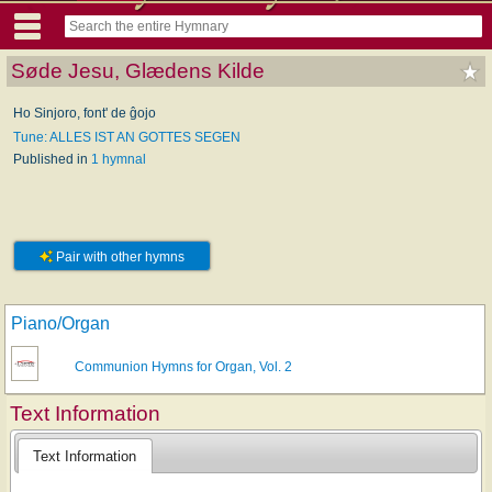
Søde Jesu, Glædens Kilde
Ho Sinjoro, font' de ĝojo
Tune: ALLES IST AN GOTTES SEGEN
Published in
1 hymnal
Pair with other hymns
Piano/Organ
Communion Hymns for Organ, Vol. 2
Text Information
Text Information