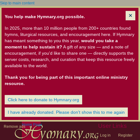
Skip to main content
You help make Hymnary.org possible.
In 2025, more than 10 million people from 200+ countries found
hymns, liturgical resources, and encouragement here. If Hymnary
has meant something to you this year,
would you take a
moment to help sustain it?
A gift of any size — and a note of
encouragement, if you'd like to share one — directly supports the
server costs, research, and curation that keep this resource freely
available to the world.
Thank you for being part of this important online ministry
resource.
Click here to donate to Hymnary.org
I have already donated. Please don't show this to me again
Home Page
User Links
Remove ads
Log in
Register