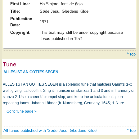
First Line:
Ho Sinjoro, font' de ĝojo
Title:
Søde Jesu, Glædens Kilde
Publication
1971
Date:
Copyright:
This text may still be under copyright because
it was published in 1971.
^ top
Tune
ALLES IST AN GOTTES SEGEN
ALLES 1ST AN GOTTES SEGEN is a splendid tune that matches Gaunt's text
well, giving it a lot of lift. Sing it in unison on stanzas 1 and 3 and in harmony on
stanza 2. Use a cheerful trumpet stop, and keep the articulation crisp on
repeating tones. Johann Löhner (b. Nuremberg, Germany, 1645; d. Nure…
Go to tune page >
All tunes published with 'Søde Jesu, Glædens Kilde'
^ top