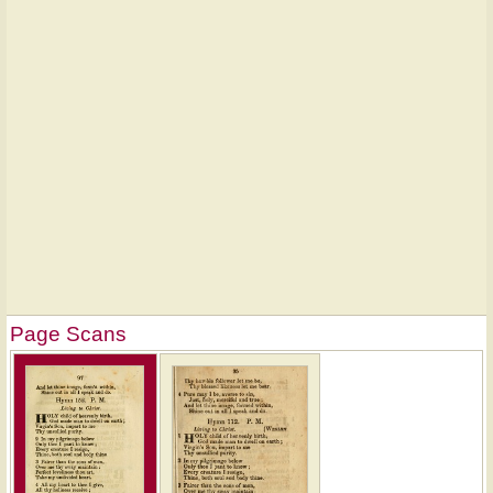
Page Scans