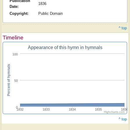
Publication
1836
Date:
Copyright:
Public Domain
^ top
Timeline
Appearance of this hymn in hymnals
100
Percent of hymnals
50
0
1832
1833
1834
1835
1836
Highcharts.com
^ top