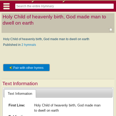
Holy Child of heavenly birth, God made man to
dwell on earth
Holy Child of heavenly birth, God made man to dwell on earth
Published in
2 hymnals
Pair with other hymns
Text Information
Text Information
First Line:
Holy Child of heavenly birth, God made man
to dwell on earth