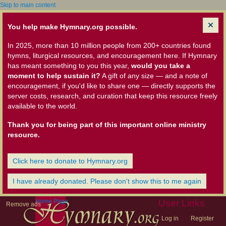
Skip to main content
You help make Hymnary.org possible.
In 2025, more than 10 million people from 200+ countries found
hymns, liturgical resources, and encouragement here. If Hymnary
has meant something to you this year,
would you take a
moment to help sustain it?
A gift of any size — and a note of
encouragement, if you'd like to share one — directly supports the
server costs, research, and curation that keep this resource freely
available to the world.
Thank you for being part of this important online ministry
resource.
Click here to donate to Hymnary.org
I have already donated. Please don't show this to me again
Home Page
User Links
Remove ads
Log in
Register