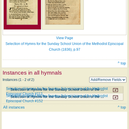
View Page
Selection of Hymns for the Sunday School Union of the Methodist Episcopal
Church (1836), p.97
^ top
Instances in all hymnals
Instances (1 - 2 of 2)
Selection of Hymns for the Sunday School Union of the Methodist
Selection of Hymns for the Sunday School Union of the Methodist Episcopal Church #112
Episcopal Church #112
Selection of Hymns for the Sunday School Union of the Methodist
Selection of Hymns for the Sunday School Union of the Methodist Episcopal Church #152
Episcopal Church #152
All instances
^ top