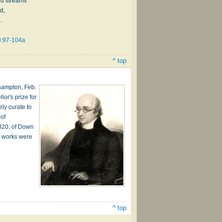
d streams
d,
.
9:97-104a
^ top
hampton, Feb.
or's prize for
ly curate to
 of
1820, of Down
e works were
^ top