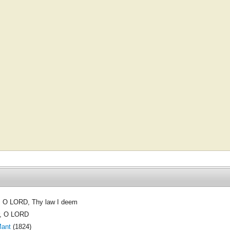
, O LORD, Thy law I deem
, O LORD
Mant
(1824)