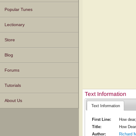
Popular Tunes
Lectionary
Store
Blog
Forums
Tutorials
Text Information
About Us
Text Information
First Line:
How dear
Title:
How Dear
Author:
Richard 