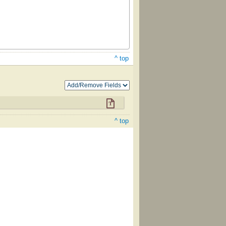
^ top
^ top