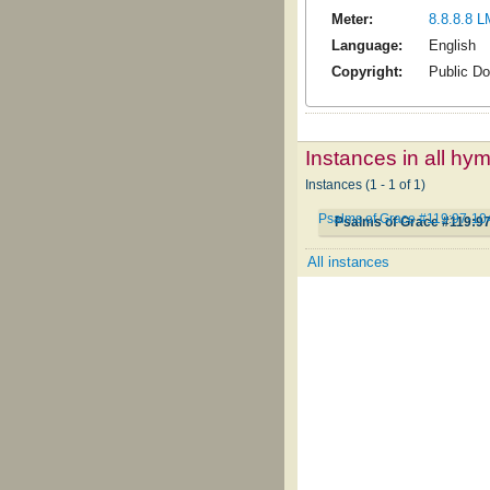
Meter:
8.8.8.8 L
Language:
English
Copyright:
Public D
Instances in all hy
Instances (1 - 1 of 1)
Psalms of Grace #119:97-10
Psalms of Grace #119:9
All instances