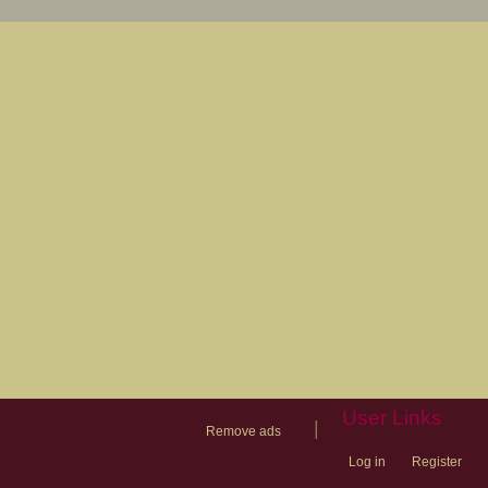
User Links
|
Remove ads
Log in
Register