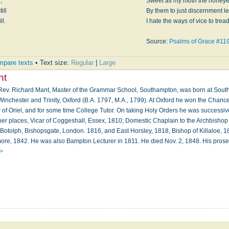
,
Sweet as my moth the honeye
ill
By them to just discernment le
ll.
I hate the ways of vice to tread
Source:
Psalms of Grace #11
pare texts
• Text size:
Regular
|
Large
nt
e Rev. Richard Mant, Master of the Grammar School, Southampton, was born at Sout
nchester and Trinity, Oxford (B.A. 1797, M.A., 1799). At Oxford he won the Chancell
 of Oriel, and for some time College Tutor. On taking Holy Orders he was successive
other places, Vicar of Coggeshall, Essex, 1810; Domestic Chaplain to the Archbishop
. Botolph, Bishopsgate, London. 1816, and East Horsley, 1818, Bishop of Killaloe, 
ore, 1842. He was also Bampton Lecturer in 1811. He died Nov. 2, 1848. His pros
 >