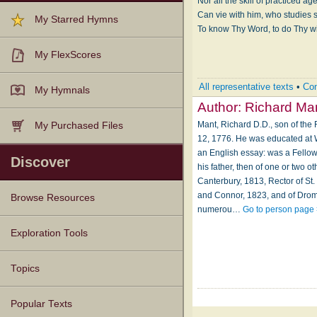
Nor all the skill of practiced age
Can vie with him, who studies st
My Starred Hymns
To know Thy Word, to do Thy wi
My FlexScores
All representative texts
•
Com
My Hymnals
Author:
Richard Ma
Mant, Richard D.D., son of th
My Purchased Files
12, 1776. He was educated at Wi
an English essay: was a Fellow
Discover
his father, then of one or two 
Canterbury, 1813, Rector of St
and Connor, 1823, and of Drom
Browse Resources
numerou…
Go to person page
Texts
Tunes
Instances
People
Hymnals
Exploration Tools
Topics
Popular Texts