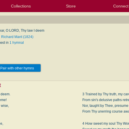
Collections
Store
Connect
My Purchased Files
My Starred Hymns
Instances
Hymnals
People
My FlexScores
Tunes
Texts
My Hymnals
Face
X (Tw
Volu
For
Bl
ar, O LORD, Thy law I deem
: Richard Mant (1824)
hed in
1 hymnal
Pair with other hymns
t
I deem.
3 Trained by Thy truth, my care
heme!
From sin's delusive paths retr
 wise,
Nor, taught by Thee, presume 
From Thy unerring course aw
ge,
4 How sweet my soul Thy Wor