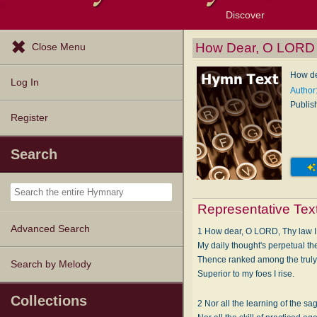
Discover
Browse Resources
Exploration Tools
Popular Tunes
Popular Texts
Lectionary
Topics
How Dear, O LORD
Close Menu
How de
Log In
Author
Publis
Register
Search
Representative Tex
Advanced Search
1 How dear, O LORD, Thy law 
My daily thought's perpetual t
Thence ranked among the truly
Search by Melody
Superior to my foes I rise.
Collections
2 Nor all the learning of the sa