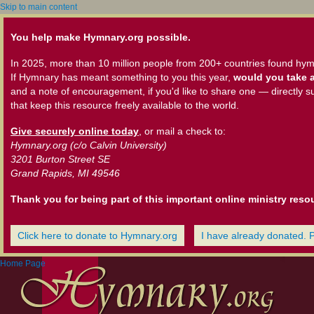
Skip to main content
You help make Hymnary.org possible.
In 2025, more than 10 million people from 200+ countries found hym
If Hymnary has meant something to you this year,
would you take a
and a note of encouragement, if you'd like to share one — directly s
that keep this resource freely available to the world.
Give securely online today
, or mail a check to:
Hymnary.org (c/o Calvin University)
3201 Burton Street SE
Grand Rapids, MI 49546
Thank you for being part of this important online ministry reso
Click here to donate to Hymnary.org
I have already donated. 
Home Page