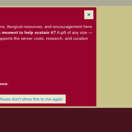
ns, liturgical resources, and encouragement here.
 moment to help sustain it?
A gift of any size —
upports the server costs, research, and curation
urce.
Please don't show this to me again