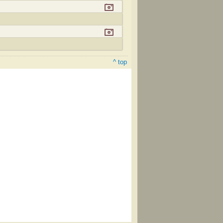
^ top