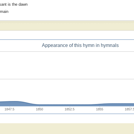
ant is the dawn
omain
Appearance of this hymn in hymnals
1847.5
1850
1852.5
1855
1857.