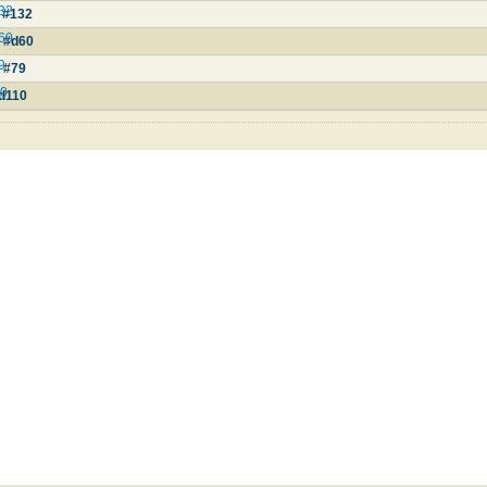
132
 #132
d60
e #d60
9
 #79
10
#d110