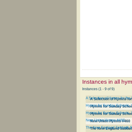
Instances in all hy
Instances (1 - 9 of 9)
A Selection of Hymns for th
A Selection of Hymns for
Hymns for Sunday Schools, 
Hymns for Sunday School
Hymns for Sunday Schools, 
Hymns for Sunday School
New Union Hymns #460
New Union Hymns #460
The New England Sabbath Sc
The New England Sabbath