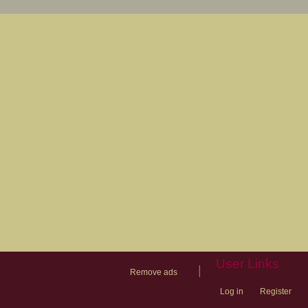
User Links
|
Remove ads
Log in
Register