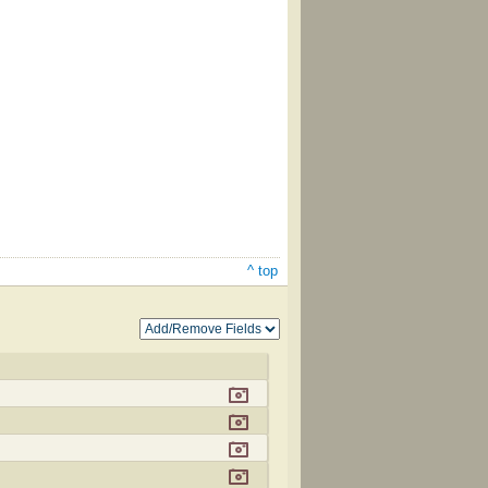
^ top