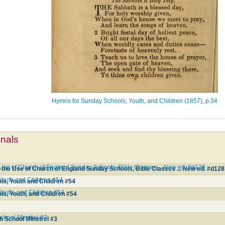
Hymns for Sunday Schools, Youth, and Children (1857), p.34
mnals
e Use of Church of England Sunday Schools, Bible Classes ... New ed. #d128
 the Use of Church of England Sunday Schools, Bible Classes ... New ed. #d128
Youth and Children #54
s, Youth and Children #54
Youth, and Children #54
s, Youth, and Children #54
hool Minstrel #3
 School Minstrel #3