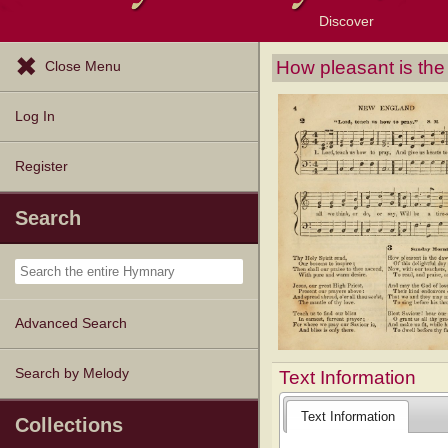
Discover
Browse Resources
Exploration Tools
Popular Tunes
Popular Texts
Lectionary
Topics
How pleasant is th
Close Menu
Log In
Register
Search
Advanced Search
Search by Melody
Text Information
Text Information
Collections