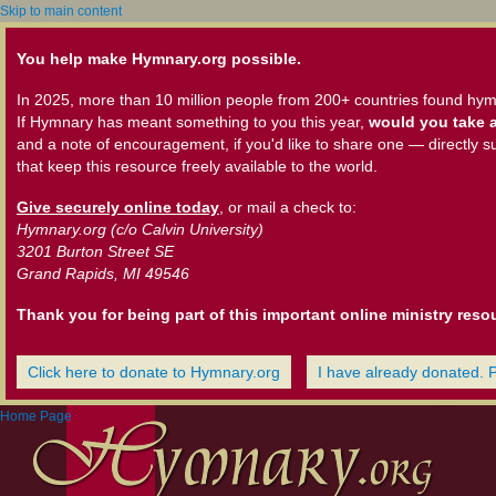
Skip to main content
You help make Hymnary.org possible.
In 2025, more than 10 million people from 200+ countries found hym
If Hymnary has meant something to you this year,
would you take a
and a note of encouragement, if you'd like to share one — directly s
that keep this resource freely available to the world.
Give securely online today
, or mail a check to:
Hymnary.org (c/o Calvin University)
3201 Burton Street SE
Grand Rapids, MI 49546
Thank you for being part of this important online ministry reso
Click here to donate to Hymnary.org
I have already donated. 
Home Page