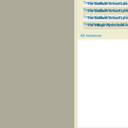
The Sabbath School Lute #
The Sabbath School Lute
The Sabbath School Lyre #
The Sabbath School Lyr
The Sabbath School Lyre #7
The Sabbath School Lyre
The Village Hymn book #d1
The Village Hymn book 
All instances