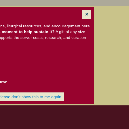
ns, liturgical resources, and encouragement here.
 moment to help sustain it?
A gift of any size —
upports the server costs, research, and curation
urce.
Please don't show this to me again