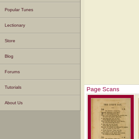
Popular Tunes
Lectionary
Store
Blog
Forums
Tutorials
Page Scans
About Us