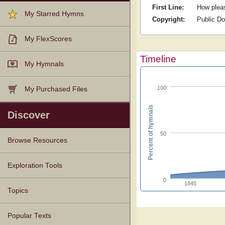
First Line:
How pleas
My Starred Hymns
Copyright:
Public D
My FlexScores
Timeline
My Hymnals
100
My Purchased Files
Percent of hymnals
Discover
50
Browse Resources
Texts
Tunes
Instances
People
Hymnals
Exploration Tools
0
1845
Topics
Popular Texts