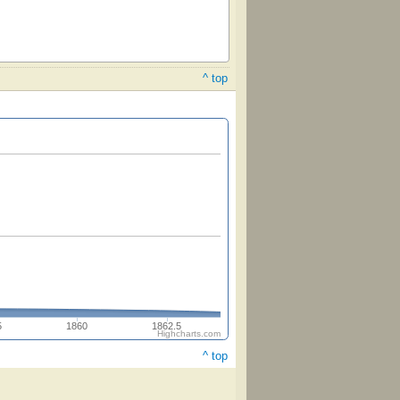
^ top
5
1860
1862.5
Highcharts.com
^ top