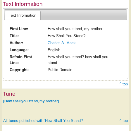
Text Information
Text Information
First Line:
How shall you stand, my brother
Title:
How Shall You Stand?
Author:
Charles A. Mack
Language:
English
Refrain First
How shall you stand? how shall you
Line:
stand
Copyright:
Public Domain
^ top
Tune
[How shall you stand, my brother]
All tunes published with 'How Shall You Stand?'
^ top