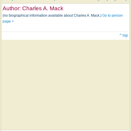
Author:
Charles A. Mack
(no biographical information available about Charles A. Mack.)
Go to person
page >
^ top