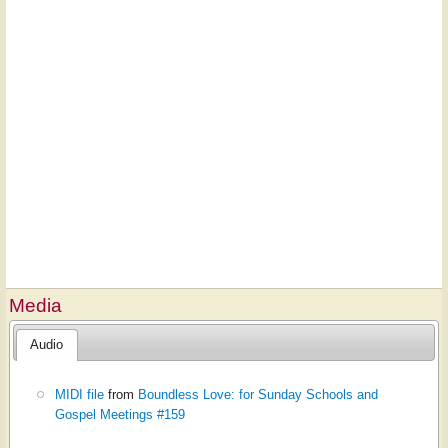
Media
Audio
MIDI file
from
Boundless Love: for Sunday Schools and
Gospel Meetings #159