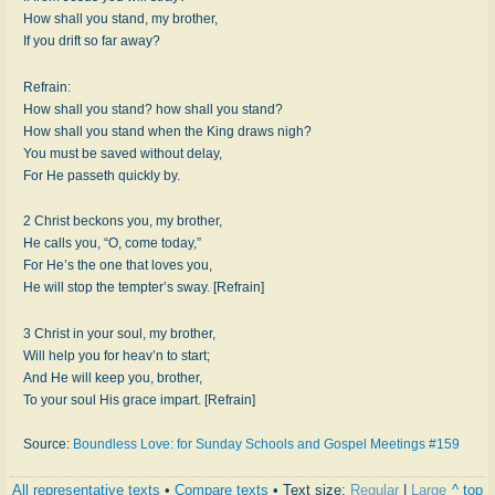
How shall you stand, my brother,
If you drift so far away?
Refrain:
How shall you stand? how shall you stand?
How shall you stand when the King draws nigh?
You must be saved without delay,
For He passeth quickly by.
2 Christ beckons you, my brother,
He calls you, “O, come today,”
For He’s the one that loves you,
He will stop the tempter’s sway. [Refrain]
3 Christ in your soul, my brother,
Will help you for heav’n to start;
And He will keep you, brother,
To your soul His grace impart. [Refrain]
Source:
Boundless Love: for Sunday Schools and Gospel Meetings #159
All representative texts
•
Compare texts
• Text size:
Regular
|
Large
^ top