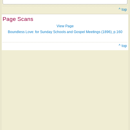
^ top
Page Scans
View Page
Boundless Love: for Sunday Schools and Gospel Meetings (1896), p.160
^ top