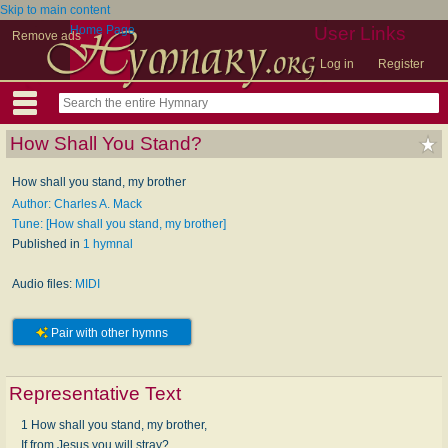
Skip to main content
Home Page
User Links
Remove ads
Log in
Register
How Shall You Stand?
How shall you stand, my brother
Author: Charles A. Mack
Tune: [How shall you stand, my brother]
Published in
1 hymnal
Audio files:
MIDI
Pair with other hymns
Representative Text
1 How shall you stand, my brother,
If from Jesus you will stray?