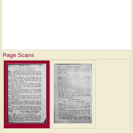
Page Scans