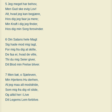
5 Jeg meget har behov,
Men Gud ske evig Lov!
Alt, hvad jeg kan begjære,
Hos dig jeg faar ja mere;
Min Kraft i dig jeg finder,
Hos dig min Sorg forsvinder.
6 Om Satans hele Magt
Sig hade mod mig lagt,
For mig fra dig at skille,
De faa ei, hvad de ville,
Thi du mig Seier giver,
Dit Blod min Frelse bliver.
7 Men bøi, o Sjæleven,
Min Hjertens Hu derhen,
At jeg maa alt modstride,
Som mig fra dig vil slide,
Og altid her i Live
Dit Legems Lem forblive.