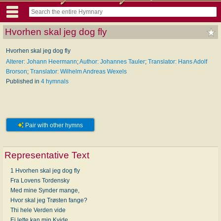
Hvorhen skal jeg dog fly
Hvorhen skal jeg dog fly
Alterer: Johann Heermann
;
Author: Johannes Tauler
;
Translator: Hans Adolf
Brorson
;
Translator: Wilhelm Andreas Wexels
Published in
4 hymnals
Pair with other hymns
Representative Text
1 Hvorhen skal jeg dog fly
Fra Lovens Tordensky
Med mine Synder mange,
Hvor skal jeg Trøsten fange?
Thi hele Verden vide
Ei lette kan min Kvide.