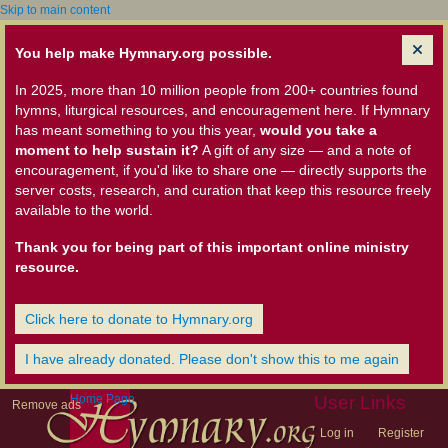
Skip to main content
You help make Hymnary.org possible.
In 2025, more than 10 million people from 200+ countries found
hymns, liturgical resources, and encouragement here. If Hymnary
has meant something to you this year,
would you take a
moment to help sustain it?
A gift of any size — and a note of
encouragement, if you'd like to share one — directly supports the
server costs, research, and curation that keep this resource freely
available to the world.
Thank you for being part of this important online ministry
resource.
Click here to donate to Hymnary.org
I have already donated. Please don't show this to me again
Home Page
User Links
Remove ads
Log in
Register