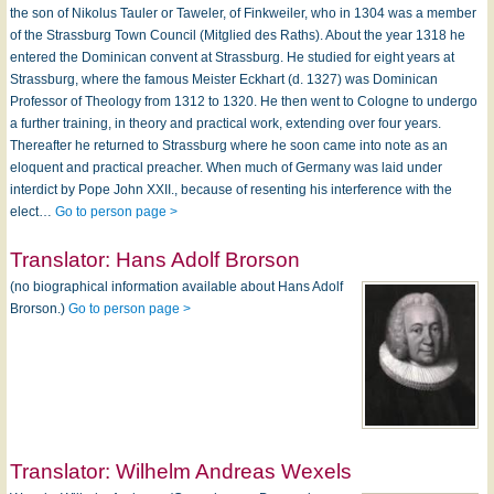
the son of Nikolus Tauler or Taweler, of Finkweiler, who in 1304 was a member
of the Strassburg Town Council (Mitglied des Raths). About the year 1318 he
entered the Dominican convent at Strassburg. He studied for eight years at
Strassburg, where the famous Meister Eckhart (d. 1327) was Dominican
Professor of Theology from 1312 to 1320. He then went to Cologne to undergo
a further training, in theory and practical work, extending over four years.
Thereafter he returned to Strassburg where he soon came into note as an
eloquent and practical preacher. When much of Germany was laid under
interdict by Pope John XXII., because of resenting his interference with the
elect…
Go to person page >
Translator:
Hans Adolf Brorson
(no biographical information available about Hans Adolf
Brorson.)
Go to person page >
Translator:
Wilhelm Andreas Wexels