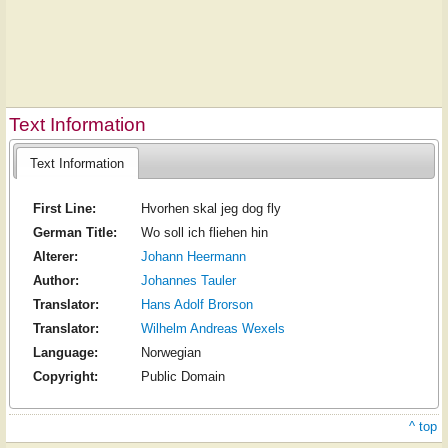
Text Information
Text Information
First Line:
Hvorhen skal jeg dog fly
German Title:
Wo soll ich fliehen hin
Alterer:
Johann Heermann
Author:
Johannes Tauler
Translator:
Hans Adolf Brorson
Translator:
Wilhelm Andreas Wexels
Language:
Norwegian
Copyright:
Public Domain
^ top