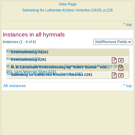
View Page
Salmebog for Lutherske Kristne i Amerika (1919), p.228
^ top
Instances in all hymnals
Instances (1 - 4 of 4)
Kirkesalmebog #d262
Kirkesalmebog #d262
Kirkesalmebog #291
Kirkesalmebog #291
M. B. Landstads Kirkesalmebog og "Nokre Salmar" ved Professor Dr. E.
M. B. Landstads Kirkesalmebog og "Nokre Salmar" ved Professor Dr. E. Blix, samt følgende tillæg #291
Blix, samt følgende tillæg #291
Salmebog for Lutherske Kristne i Amerika #291
Salmebog for Lutherske Kristne i Amerika #291
All instances
^ top