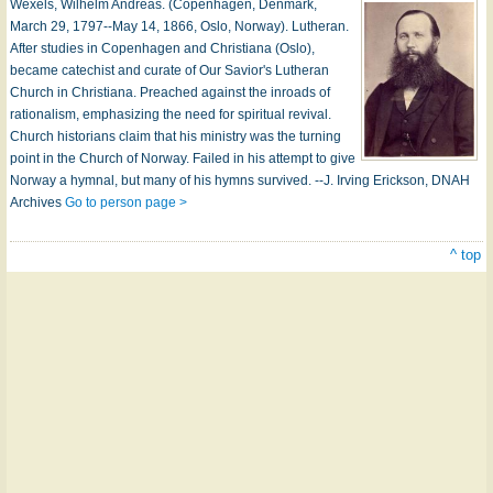
Wexels, Wilhelm Andreas. (Copenhagen, Denmark,
March 29, 1797--May 14, 1866, Oslo, Norway). Lutheran.
After studies in Copenhagen and Christiana (Oslo),
became catechist and curate of Our Savior's Lutheran
Church in Christiana. Preached against the inroads of
rationalism, emphasizing the need for spiritual revival.
Church historians claim that his ministry was the turning
point in the Church of Norway. Failed in his attempt to give
Norway a hymnal, but many of his hymns survived. --J. Irving Erickson, DNAH
Archives
Go to person page >
^ top