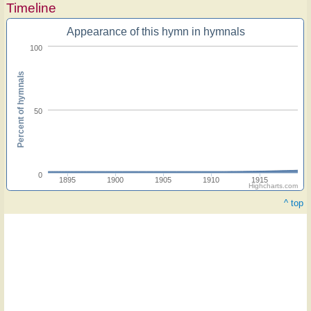
Timeline
Appearance of this hymn in hymnals
100
Percent of hymnals
50
0
1895
1900
1905
1910
1915
Highcharts.com
^ top