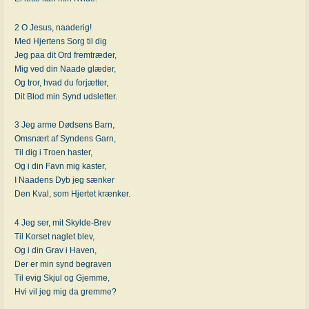
2 O Jesus, naaderig!
Med Hjertens Sorg til dig
Jeg paa dit Ord fremtræder,
Mig ved din Naade glæder,
Og tror, hvad du forjætter,
Dit Blod min Synd udsletter.
3 Jeg arme Dødsens Barn,
Omsnært af Syndens Garn,
Til dig i Troen haster,
Og i din Favn mig kaster,
I Naadens Dyb jeg sænker
Den Kval, som Hjertet krænker.
4 Jeg ser, mit Skylde-Brev
Til Korset naglet blev,
Og i din Grav i Haven,
Der er min synd begraven
Til evig Skjul og Gjemme,
Hvi vil jeg mig da gremme?