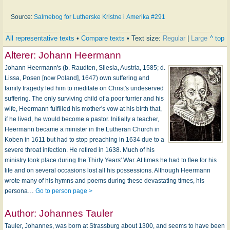
Source:
Salmebog for Lutherske Kristne i Amerika #291
All representative texts
•
Compare texts
• Text size:
Regular
|
Large
^ top
Alterer:
Johann Heermann
Johann Heermann's (b. Raudten, Silesia, Austria, 1585; d.
Lissa, Posen [now Poland], 1647) own suffering and
family tragedy led him to meditate on Christ's undeserved
suffering. The only surviving child of a poor furrier and his
wife, Heermann fulfilled his mother's vow at his birth that,
if he lived, he would become a pastor. Initially a teacher,
Heermann became a minister in the Lutheran Church in
Koben in 1611 but had to stop preaching in 1634 due to a
severe throat infection. He retired in 1638. Much of his
ministry took place during the Thirty Years' War. At times he had to flee for his
life and on several occasions lost all his possessions. Although Heermann
wrote many of his hymns and poems during these devastating times, his
persona…
Go to person page >
Author:
Johannes Tauler
Tauler, Johannes, was born at Strassburg about 1300, and seems to have been