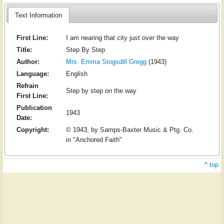
Text Information
First Line:
I am nearing that city just over the way
Title:
Step By Step
Author:
Mrs. Emma Stogsdill Gregg
(1943)
Language:
English
Refrain
Step by step on the way
First Line:
Publication
1943
Date:
Copyright:
© 1943, by Samps-Baxter Music & Ptg. Co.
in "Anchored Faith"
^ top