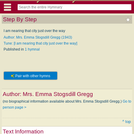
Step By Step
I am nearing that city just over the way
Author: Mrs. Emma Stogsdill Gregg (1943)
Tune: [I am nearing that city just over the way]
Published in
1 hymnal
Pair with other hymns
Author:
Mrs. Emma Stogsdill Gregg
(no biographical information available about Mrs. Emma Stogsdill Gregg.)
Go to
person page >
^ top
Text Information