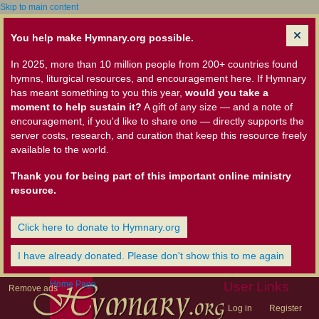
Skip to main content
You help make Hymnary.org possible.
In 2025, more than 10 million people from 200+ countries found
hymns, liturgical resources, and encouragement here. If Hymnary
has meant something to you this year,
would you take a
moment to help sustain it?
A gift of any size — and a note of
encouragement, if you'd like to share one — directly supports the
server costs, research, and curation that keep this resource freely
available to the world.
Thank you for being part of this important online ministry
resource.
Click here to donate to Hymnary.org
I have already donated. Please don't show this to me again
Home Page
User Links
Remove ads
Log in
Register