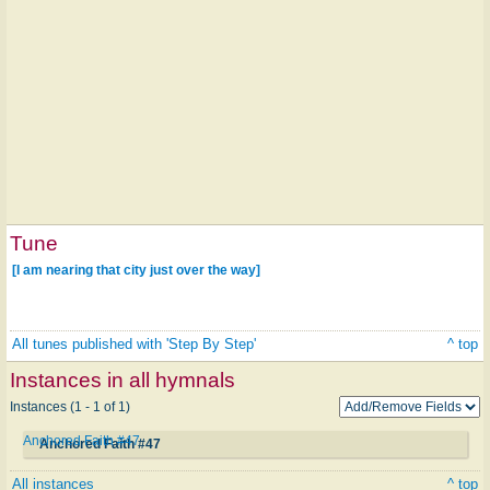
Tune
[I am nearing that city just over the way]
All tunes published with 'Step By Step'
^ top
Instances in all hymnals
Instances (1 - 1 of 1)
Anchored Faith #47
Anchored Faith #47
All instances
^ top