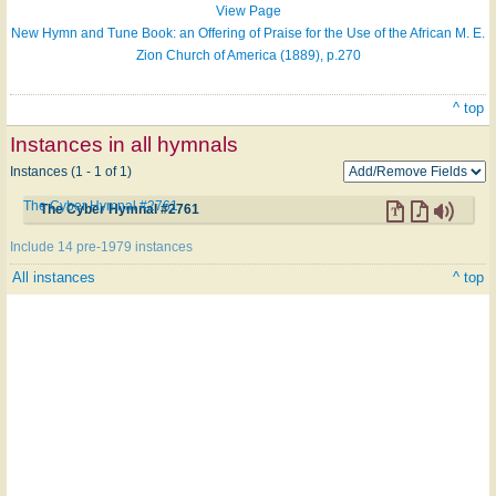
View Page
New Hymn and Tune Book: an Offering of Praise for the Use of the African M. E.
Zion Church of America (1889), p.270
^ top
Instances in all hymnals
Instances (1 - 1 of 1)
The Cyber Hymnal #2761
The Cyber Hymnal #2761
Include 14 pre-1979 instances
All instances
^ top