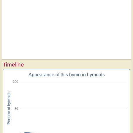
Timeline
Appearance of this hymn in hymnals
100
Percent of hymnals
50