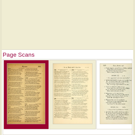
Page Scans