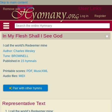
Skip to main content
Home Page
User Links
Remove ads
Log in
Register
In My Flesh Shall I See God
I call the world's Redeemer mine
Author: Charles Wesley
Tune: BROWNELL
Published in
15 hymnals
Printable scores:
PDF
,
MusicXML
Audio files:
MIDI
Pair with other hymns
Representative Text
1. I call the world’s Redeemer mine;