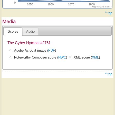
0
1850
1860
1870
1880
Highcharts.com
^ top
Media
Scores
Audio
The Cyber Hymnal #2761
Adobe Acrobat image (
PDF
)
Noteworthy Composer score (
NWC
)
XML score (
XML
)
^ top