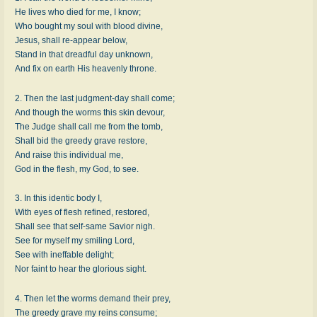
He lives who died for me, I know;
Who bought my soul with blood divine,
Jesus, shall re-appear below,
Stand in that dreadful day unknown,
And fix on earth His heavenly throne.
2. Then the last judgment-day shall come;
And though the worms this skin devour,
The Judge shall call me from the tomb,
Shall bid the greedy grave restore,
And raise this individual me,
God in the flesh, my God, to see.
3. In this identic body I,
With eyes of flesh refined, restored,
Shall see that self-same Savior nigh.
See for myself my smiling Lord,
See with ineffable delight;
Nor faint to hear the glorious sight.
4. Then let the worms demand their prey,
The greedy grave my reins consume;