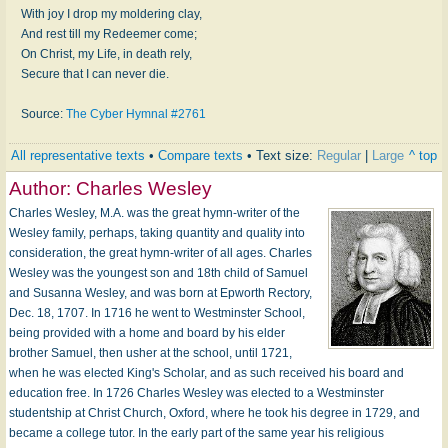
With joy I drop my moldering clay,
And rest till my Redeemer come;
On Christ, my Life, in death rely,
Secure that I can never die.
Source:
The Cyber Hymnal #2761
All representative texts
•
Compare texts
• Text size:
Regular
|
Large
^ top
Author:
Charles Wesley
Charles Wesley, M.A. was the great hymn-writer of the
Wesley family, perhaps, taking quantity and quality into
consideration, the great hymn-writer of all ages. Charles
Wesley was the youngest son and 18th child of Samuel
and Susanna Wesley, and was born at Epworth Rectory,
Dec. 18, 1707. In 1716 he went to Westminster School,
being provided with a home and board by his elder
brother Samuel, then usher at the school, until 1721,
when he was elected King's Scholar, and as such received his board and
education free. In 1726 Charles Wesley was elected to a Westminster
studentship at Christ Church, Oxford, where he took his degree in 1729, and
became a college tutor. In the early part of the same year his religious