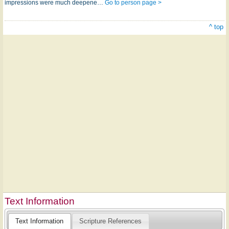
impressions were much deepene…
Go to person page >
^ top
Text Information
Text Information
Scripture References