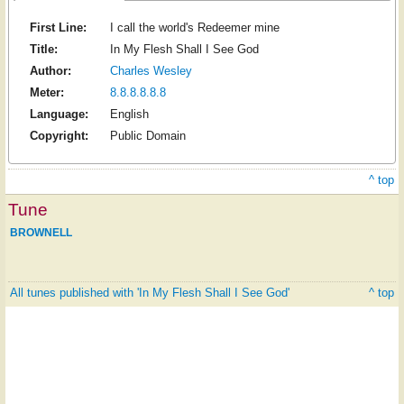
First Line:
I call the world's Redeemer mine
Title:
In My Flesh Shall I See God
Author:
Charles Wesley
Meter:
8.8.8.8.8.8
Language:
English
Copyright:
Public Domain
^ top
Tune
BROWNELL
All tunes published with 'In My Flesh Shall I See God'
^ top