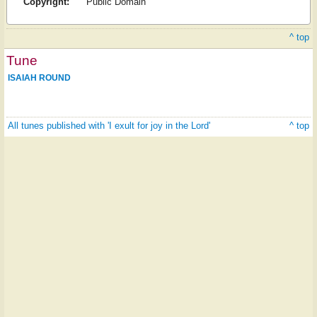
Copyright:
Public Domain
^ top
Tune
ISAIAH ROUND
All tunes published with 'I exult for joy in the Lord'
^ top