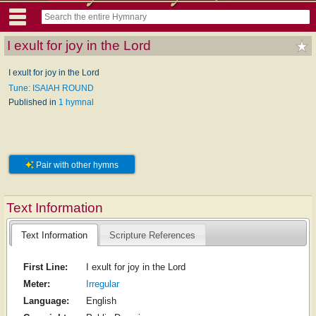
I exult for joy in the Lord
I exult for joy in the Lord
Tune: ISAIAH ROUND
Published in
1 hymnal
Pair with other hymns
Text Information
Text Information
Scripture References
First Line:
I exult for joy in the Lord
Meter:
Irregular
Language:
English