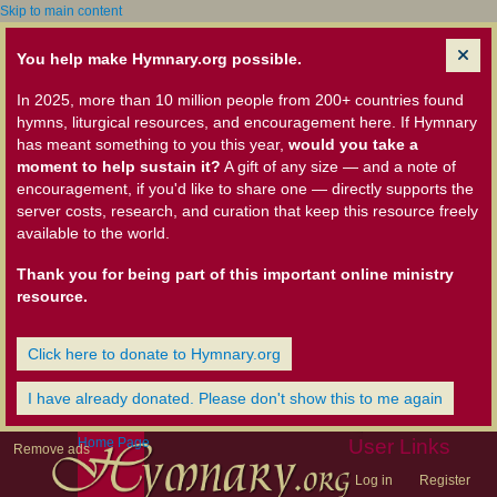
Skip to main content
You help make Hymnary.org possible.
In 2025, more than 10 million people from 200+ countries found
hymns, liturgical resources, and encouragement here. If Hymnary
has meant something to you this year,
would you take a
moment to help sustain it?
A gift of any size — and a note of
encouragement, if you'd like to share one — directly supports the
server costs, research, and curation that keep this resource freely
available to the world.
Thank you for being part of this important online ministry
resource.
Click here to donate to Hymnary.org
I have already donated. Please don't show this to me again
Home Page
User Links
Remove ads
Log in
Register