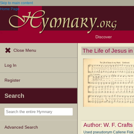
Skip to main content
Home Page
Discover
Browse Resources
Exploration Tools
Popular Tunes
Popular Texts
Lectionary
Topics
The Life of Jesus i
Close Menu
Log In
Register
Search
Author:
W. F. Crafts
Advanced Search
Used pseudonym Callene Fi