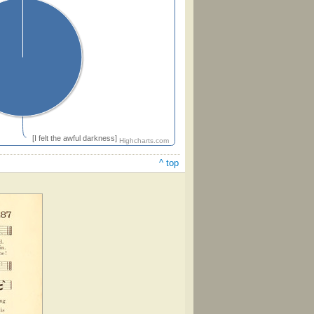
[I felt the awful darkness]
Highcharts.com
^ top