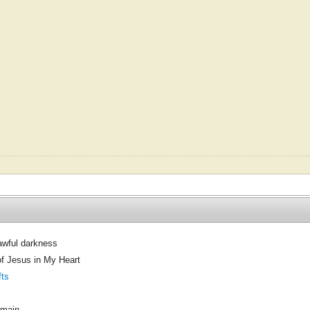
 awful darkness
of Jesus in My Heart
fts
omain