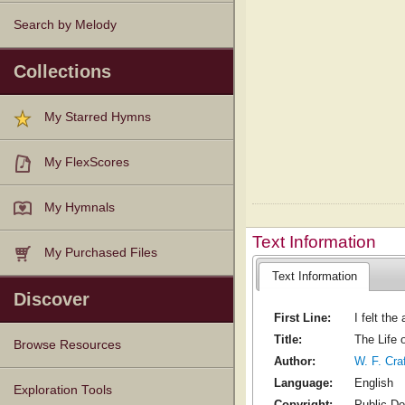
Search by Melody
Collections
My Starred Hymns
My FlexScores
My Hymnals
Text Information
My Purchased Files
Text Information
Discover
First Line:
I felt the
Title:
The Life 
Browse Resources
Author:
W. F. Cra
Language:
English
Texts
Tunes
Instances
People
Hymnals
Exploration Tools
Copyright:
Public D