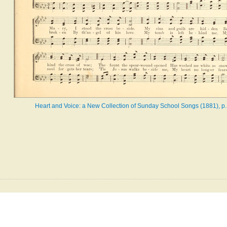
Heart and Voice: a New Collection of Sunday School Songs (1881), p