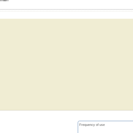
Frequency of use