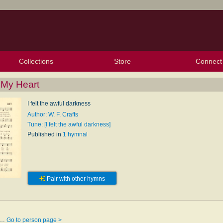
Collections
Store
Connect
My Purchased Files
My Starred Hymns
Instances
Hymnals
People
My FlexScores
Tunes
Texts
My Hymnals
Face
X (Tw
Volu
For
Bl
n My Heart
I felt the awful darkness
Author: W. F. Crafts
Tune: [I felt the awful darkness]
Published in
1 hymnal
Pair with other hymns
sk…
Go to person page >