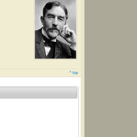
^ top