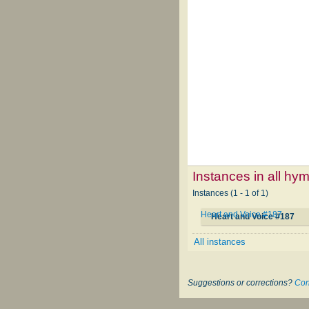
Instances in all hy
Instances (1 - 1 of 1)
Heart and Voice #187
Heart and Voice #187
All instances
Suggestions or corrections?
Con