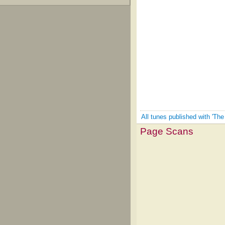
All tunes published with 'The
Page Scans