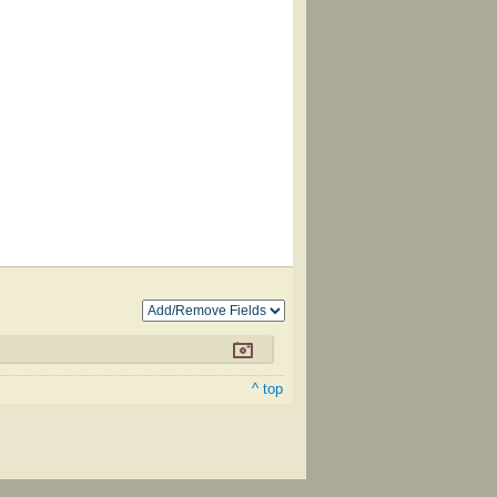
^ top