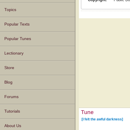
Topics
Popular Texts
Popular Tunes
Lectionary
Store
Blog
Forums
Tune
Tutorials
[I felt the awful darkness]
About Us