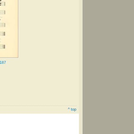
.187
^ top