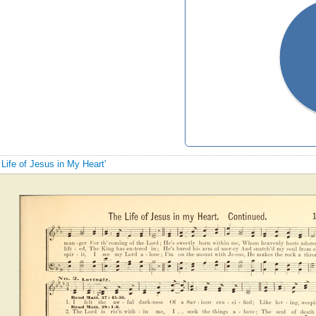
 Life of Jesus in My Heart'