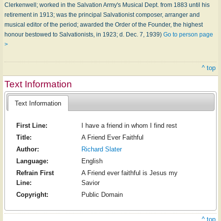
Clerkenwell; worked in the Salvation Army's Musical Dept. from 1883 until his
retirement in 1913; was the principal Salvationist composer, arranger and
musical editor of the period; awarded the Order of the Founder, the highest
honour bestowed to Salvationists, in 1923; d. Dec. 7, 1939)
Go to person page
>
^ top
Text Information
Text Information
First Line:
I have a friend in whom I find rest
Title:
A Friend Ever Faithful
Author:
Richard Slater
Language:
English
Refrain First
A Friend ever faithful is Jesus my
Line:
Savior
Copyright:
Public Domain
^ top