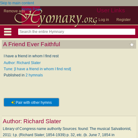
Skip to main content
Home Page
User Links
Remove ads
Log in
Register
A Friend Ever Faithful
I have a friend in whom I find rest
Author: Richard Slater
Tune: [I have a friend in whom I find rest]
Published in
2 hymnals
Pair with other hymns
Author:
Richard Slater
Library of Congress name authority Sources: found: The musical Salvationist,
2011: t.p. (Richard Slater; 1854-1939) p. 32, etc. (b. June 7, 1854 in