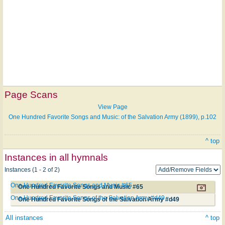
Page Scans
View Page
One Hundred Favorite Songs and Music: of the Salvation Army (1899), p.102
^ top
Instances in all hymnals
Instances (1 - 2 of 2)
One Hundred Favorite Songs and Music #65
One Hundred Favorite Songs and Music #65
One Hundred Favorite Songs of the Salvation Army #d49
One Hundred Favorite Songs of the Salvation Army #d49
All instances
^ top