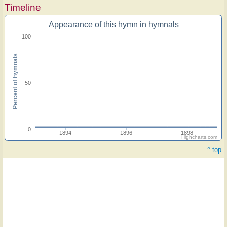
Timeline
Appearance of this hymn in hymnals
100
Percent of hymnals
50
0
1894
1896
1898
Highcharts.com
^ top