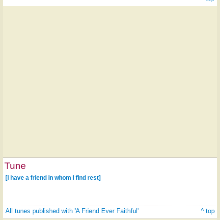
Tune
[I have a friend in whom I find rest]
All tunes published with 'A Friend Ever Faithful'
^ top