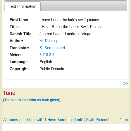
Text Information
First Line:
I have borne the lark's swift pinions
Title:
I Have Borne the Lark's Swift Pinions
Danish Title:
Jeg har baaret Laerkens Vinge
Author:
M. Rosing
Translator:
S. Serumgaard
Meter:
6.7.8.8.7
Language:
English
Copyright:
Public Domain
^ top
Tune
[Thanks to God who us hath given]
All tunes published with 'I Have Borne the Lark's Swift Pinions'
^ top