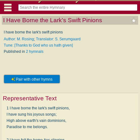
I Have Borne the Lark's Swift Pinions
I have borne the lark's swift pinions
Author: M. Rosing
;
Translator: S. Serumgaard
Tune: [Thanks to God who us hath given]
Published in
2 hymnals
Pair with other hymns
Representative Text
1 I have borne the lark's swift pinions,
I have sung his joyous songs;
High above earth's vain dominions,
Paradise to me belongs.
2 I have felt the home-ties clinging