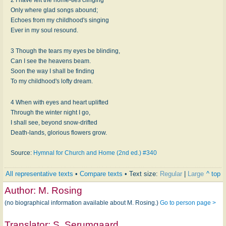
Only where glad songs abound;
Echoes from my childhood's singing
Ever in my soul resound.
3 Though the tears my eyes be blinding,
Can I see the heavens beam.
Soon the way I shall be finding
To my childhood's lofty dream.
4 When with eyes and heart uplifted
Through the winter night I go,
I shall see, beyond snow-drifted
Death-lands, glorious flowers grow.
Source:
Hymnal for Church and Home (2nd ed.) #340
All representative texts
•
Compare texts
• Text size:
Regular
|
Large
^ top
Author:
M. Rosing
(no biographical information available about M. Rosing.)
Go to person page >
Translator:
S. Serumgaard