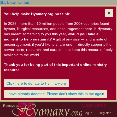
Skip to main content
You help make Hymnary.org possible.
In 2025, more than 10 million people from 200+ countries found
hymns, liturgical resources, and encouragement here. If Hymnary
has meant something to you this year,
would you take a
moment to help sustain it?
A gift of any size — and a note of
encouragement, if you'd like to share one — directly supports the
server costs, research, and curation that keep this resource freely
available to the world.
Thank you for being part of this important online ministry
resource.
Click here to donate to Hymnary.org
I have already donated. Please don't show this to me again
Home Page
User Links
Remove ads
Log in
Register