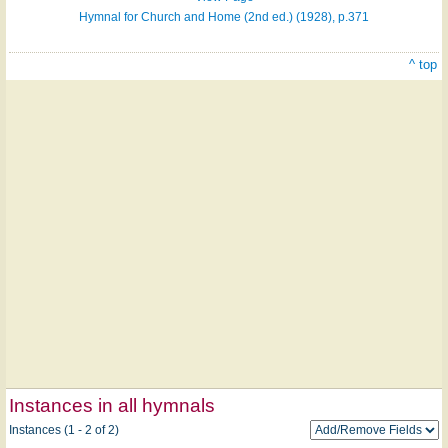
Hymnal for Church and Home (2nd ed.) (1928), p.371
^ top
Instances in all hymnals
Instances (1 - 2 of 2)