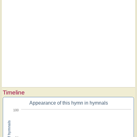
Timeline
Appearance of this hymn in hymnals
100