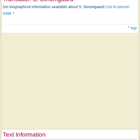
(no biographical information available about S. Serumgaard.)
Go to person
page >
^ top
Text Information