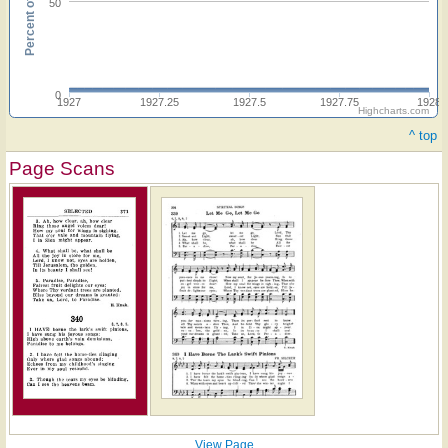
Percent of hymnals
50
0
1927
1927.25
1927.5
1927.75
1928
Highcharts.com
^ top
Page Scans
View Page