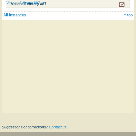
Vision of Victory #87
Vision of Victory #87
All instances
^ top
Suggestions or corrections?
Contact us