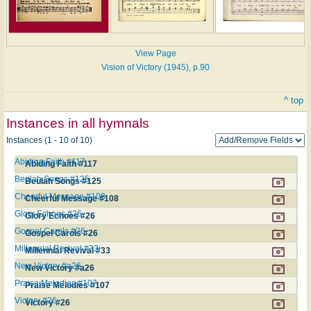
View Page
Vision of Victory (1945), p.90
^ top
Instances in all hymnals
Instances (1 - 10 of 10)
Abiding Faith #117
Abiding Faith #117
Beulah Songs #125
Beulah Songs #125
Cheerful Message #108
Cheerful Message #108
Glory Echoes #26
Glory Echoes #26
Gospel Carols #26
Gospel Carols #26
Millennial Revival #33
Millennial Revival #33
New Victory #a26
New Victory #a26
Praise Melodies #107
Praise Melodies #107
Victory #26
Victory #26