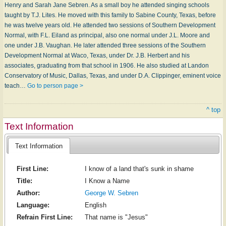
Henry and Sarah Jane Sebren. As a small boy he attended singing schools
taught by T.J. Lites. He moved with this family to Sabine County, Texas, before
he was twelve years old. He attended two sessions of Southern Development
Normal, with F.L. Eiland as principal, also one normal under J.L. Moore and
one under J.B. Vaughan. He later attended three sessions of the Southern
Development Normal at Waco, Texas, under Dr. J.B. Herbert and his
associates, graduating from that school in 1906. He also studied at Landon
Conservatory of Music, Dallas, Texas, and under D.A. Clippinger, eminent voice
teach…
Go to person page >
^ top
Text Information
Text Information
First Line:
I know of a land that's sunk in shame
Title:
I Know a Name
Author:
George W. Sebren
Language:
English
Refrain First Line:
That name is "Jesus"