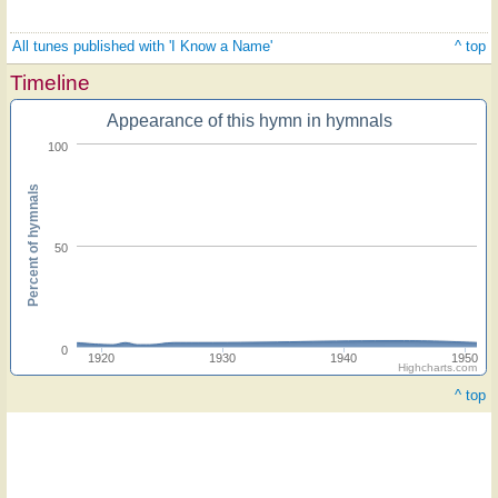
All tunes published with 'I Know a Name'
^ top
Timeline
Appearance of this hymn in hymnals
100
Percent of hymnals
50
0
1920
1930
1940
1950
Highcharts.com
^ top