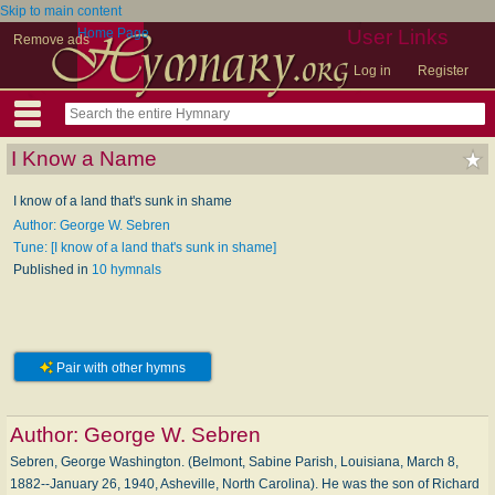
Skip to main content
Home Page
User Links
Remove ads
Log in
Register
I Know a Name
I know of a land that's sunk in shame
Author: George W. Sebren
Tune: [I know of a land that's sunk in shame]
Published in
10 hymnals
Pair with other hymns
Author:
George W. Sebren
Sebren, George Washington. (Belmont, Sabine Parish, Louisiana, March 8,
1882--January 26, 1940, Asheville, North Carolina). He was the son of Richard