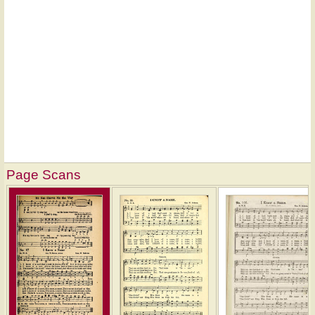
Page Scans