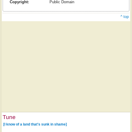
Copyright:
Public Domain
^ top
Tune
[I know of a land that's sunk in shame]