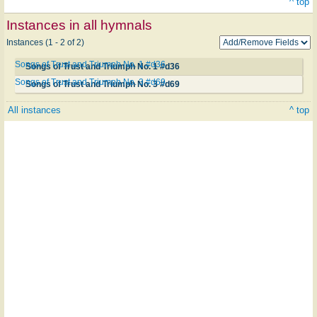
^ top
Instances in all hymnals
Instances (1 - 2 of 2)
Songs of Trust and Triumph No. 1 #d36
Songs of Trust and Triumph No. 1 #d36
Songs of Trust and Triumph No. 3 #d69
Songs of Trust and Triumph No. 3 #d69
All instances
^ top