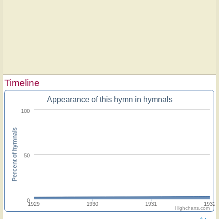
Timeline
Appearance of this hymn in hymnals
100
Percent of hymnals
50
0
1929
1930
1931
1932
Highcharts.com