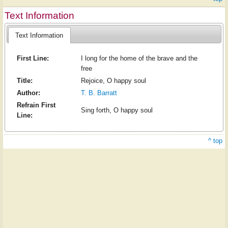
Text Information
Text Information
First Line:
I long for the home of the brave and the
free
Title:
Rejoice, O happy soul
Author:
T. B. Barratt
Refrain First
Sing forth, O happy soul
Line:
^ top