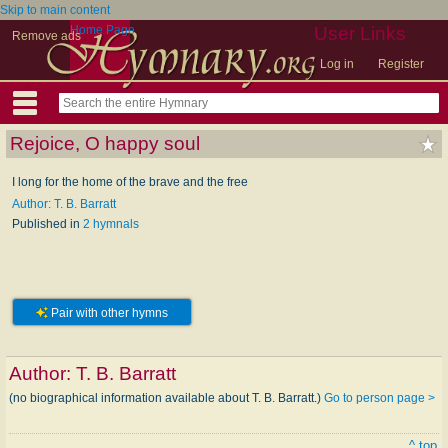
Skip to main content
Home Page
User Links
Remove ads
Log in
Register
Rejoice, O happy soul
I long for the home of the brave and the free
Author: T. B. Barratt
Published in
2 hymnals
Pair with other hymns
Author:
T. B. Barratt
(no biographical information available about T. B. Barratt.)
Go to person page >
^ top