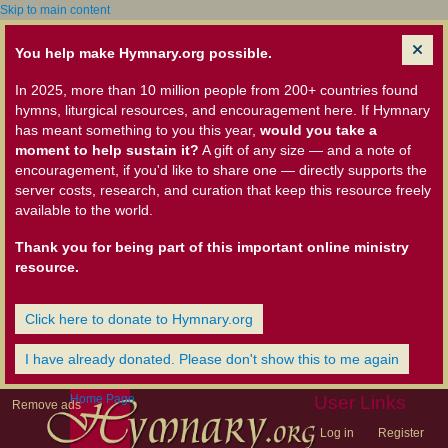
Skip to main content
You help make Hymnary.org possible.
In 2025, more than 10 million people from 200+ countries found
hymns, liturgical resources, and encouragement here. If Hymnary
has meant something to you this year,
would you take a
moment to help sustain it?
A gift of any size — and a note of
encouragement, if you'd like to share one — directly supports the
server costs, research, and curation that keep this resource freely
available to the world.
Thank you for being part of this important online ministry
resource.
Click here to donate to Hymnary.org
I have already donated. Please don't show this to me again
Home Page
User Links
Remove ads
Log in
Register