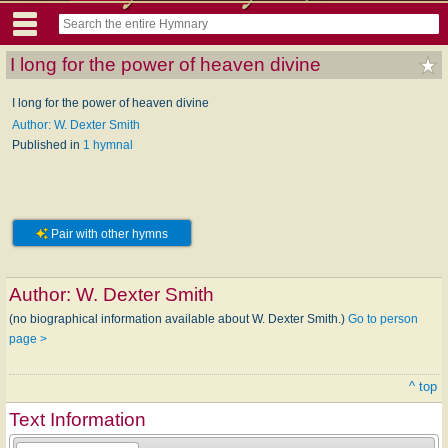
I long for the power of heaven divine
I long for the power of heaven divine
Author: W. Dexter Smith
Published in
1 hymnal
Pair with other hymns
Author:
W. Dexter Smith
(no biographical information available about W. Dexter Smith.)
Go to person
page >
^ top
Text Information