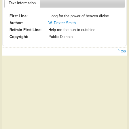
Text Information
First Line:
I long for the power of heaven divine
Author:
W. Dexter Smith
Refrain First Line:
Help me the sun to outshine
Copyright:
Public Domain
^ top