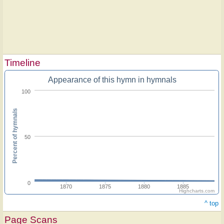
Timeline
Appearance of this hymn in hymnals
100
Percent of hymnals
50
0
1870
1875
1880
1885
Highcharts.com
^ top
Page Scans