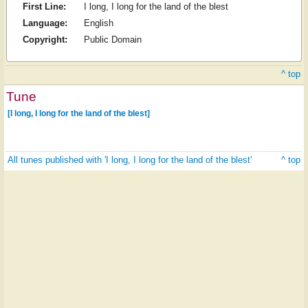
First Line:
I long, I long for the land of the blest
Language:
English
Copyright:
Public Domain
^ top
Tune
[I long, I long for the land of the blest]
All tunes published with 'I long, I long for the land of the blest'
^ top