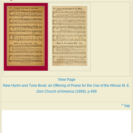
View Page
New Hymn and Tune Book: an Offering of Praise for the Use of the African M. E.
Zion Church of America (1889), p.499
^ top