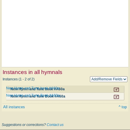
Instances in all hymnals
Instances (1 - 2 of 2)
New Hymn and Tune book #A60a
New Hymn and Tune book #A60a
New Hymn and Tune Book #A60a
New Hymn and Tune Book #A60a
All instances
^ top
Suggestions or corrections?
Contact us