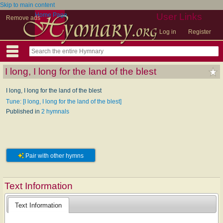
Skip to main content
Home Page
User Links
Remove ads
Log in
Register
I long, I long for the land of the blest
I long, I long for the land of the blest
Tune: [I long, I long for the land of the blest]
Published in
2 hymnals
Pair with other hymns
Text Information
Text Information