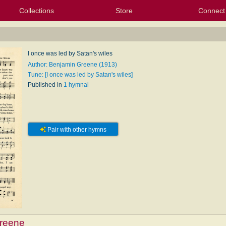
Collections
Store
Connect
My Purchased Files
My Starred Hymns
Instances
Hymnals
People
My FlexScores
Tunes
Texts
My Hymnals
Face
X (Tw
Volu
For
Bl
I once was led by Satan's wiles
Author: Benjamin Greene (1913)
Tune: [I once was led by Satan's wiles]
Published in
1 hymnal
Pair with other hymns
reene