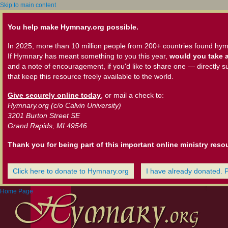
Skip to main content
You help make Hymnary.org possible.
In 2025, more than 10 million people from 200+ countries found hym
If Hymnary has meant something to you this year,
would you take a
and a note of encouragement, if you'd like to share one — directly s
that keep this resource freely available to the world.
Give securely online today
, or mail a check to:
Hymnary.org (c/o Calvin University)
3201 Burton Street SE
Grand Rapids, MI 49546
Thank you for being part of this important online ministry reso
Click here to donate to Hymnary.org
I have already donated. 
Home Page