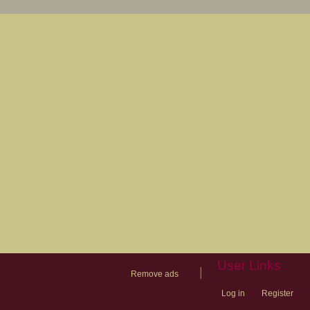
User Links
|
Remove ads
Log in
Register