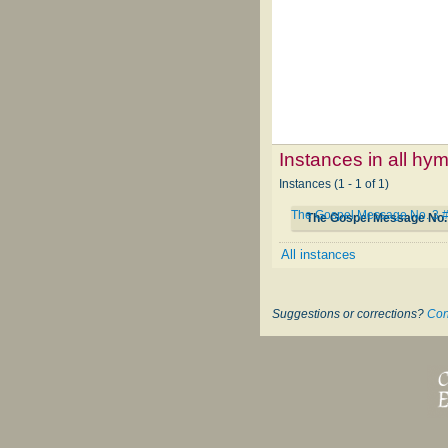
Instances in all hy
Instances (1 - 1 of 1)
The Gospel Message No. 3 
The Gospel Message No.
All instances
Suggestions or corrections?
Con