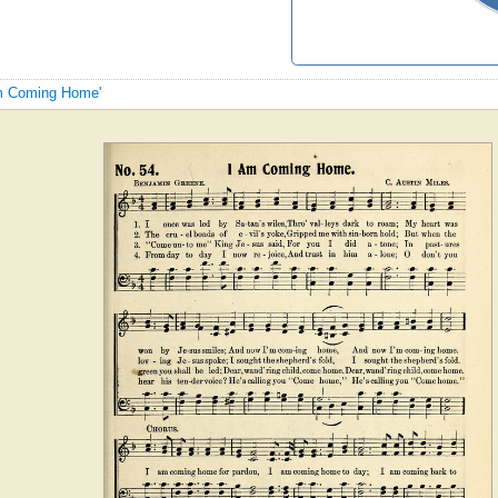
 Am Coming Home'