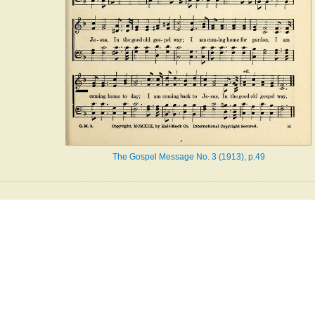
The Gospel Message No. 3 (1913), p.49