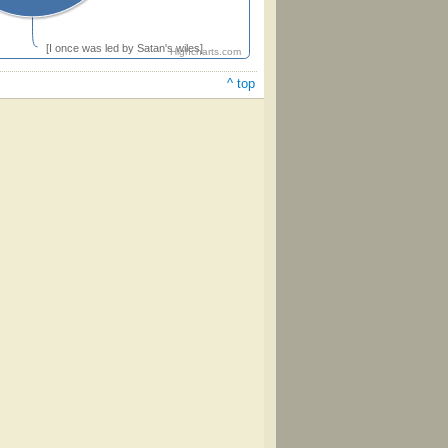
[I once was led by Satan's wiles]
Highcharts.com
^ top