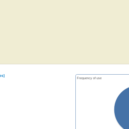
es]
Frequency of use