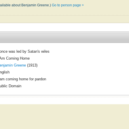
available about Benjamin Greene.)
Go to person page >
 once was led by Satan's wiles
 Am Coming Home
enjamin Greene
(1913)
nglish
 am coming home for pardon
ublic Domain