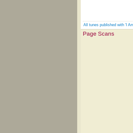
All tunes published with 'I
Page Scans