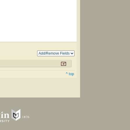
^ top