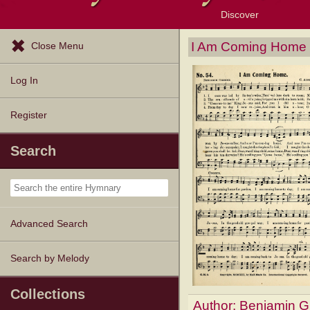
Discover
Browse Resources
Exploration Tools
Popular Tunes
Popular Texts
Lectionary
Topics
I Am Coming Home
Close Menu
Log In
Register
Search
Advanced Search
Search by Melody
Collections
Author:
Benjamin G