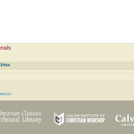
mnals
#54
 3 #54
tact us