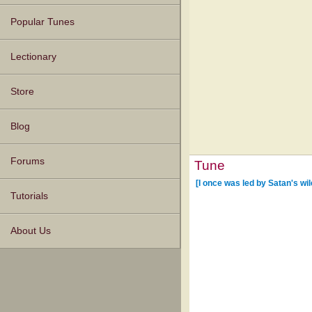
Popular Tunes
Lectionary
Store
Blog
Forums
Tune
[I once was led by Satan's wil
Tutorials
About Us