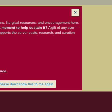
ns, liturgical resources, and encouragement here.
 moment to help sustain it?
A gift of any size —
upports the server costs, research, and curation
urce.
Please don't show this to me again