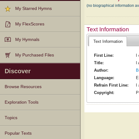
(no biographical information 
My Starred Hymns
My FlexScores
Text Information
My Hymnals
Text Information
My Purchased Files
First Line:
I
Title:
I
Discover
Author:
B
Language:
E
Refrain First Line:
I
Browse Resources
Copyright:
P
Texts
Tunes
Instances
People
Hymnals
Exploration Tools
Topics
Popular Texts