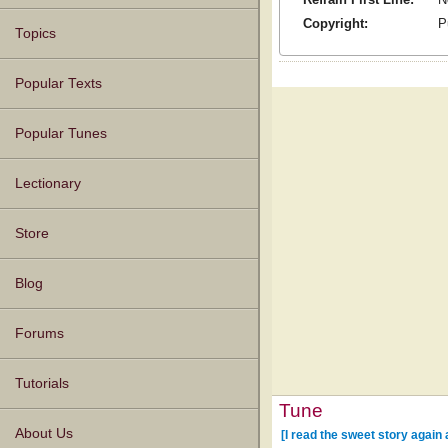
Copyright:
P
Topics
Popular Texts
Popular Tunes
Lectionary
Store
Blog
Forums
Tutorials
Tune
About Us
[I read the sweet story again