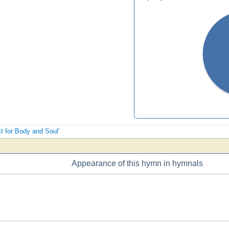
st for Body and Soul'
Appearance of this hymn in hymnals