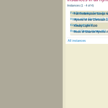
Instances (1 - 4 of 4)
Full Redemption Songs No. 
Full Redemption Songs N
Hymns of the Christian Life 
Hymns of the Christian L
Kindly Light #100
Kindly Light #100
Rose of Sharon Hymns #61
Rose of Sharon Hymns 
All instances