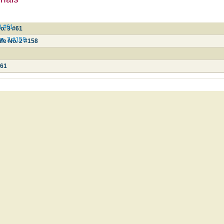
3 #61
o. 3 #61
No. 2 #158
ife No. 2 #158
#61