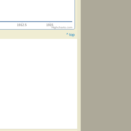
1912.5
1915
Highcharts.com
^ top