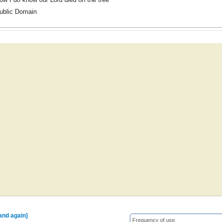
ublic Domain
 and again]
Frequency of use