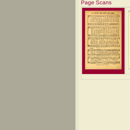
Page Scans