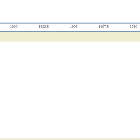
1900
1902.5
1905
1907.5
1910