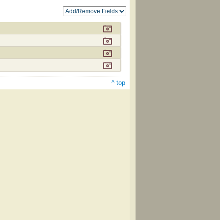
^ top