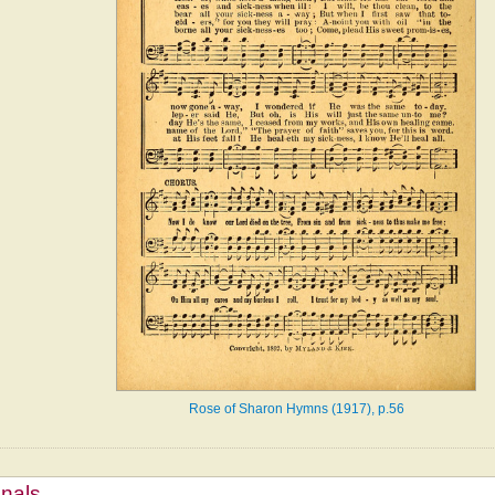
Rose of Sharon Hymns (1917), p.56
mnals