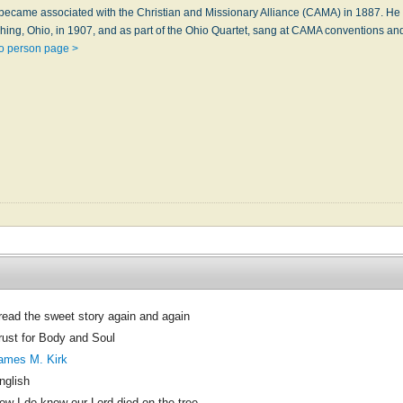
 became associated with the Christian and Missionary Alliance (CAMA) in 1887. He
ing, Ohio, in 1907, and as part of the Ohio Quartet, sang at CAMA conventions and
o person page >
 read the sweet story again and again
rust for Body and Soul
ames M. Kirk
nglish
ow I do know our Lord died on the tree