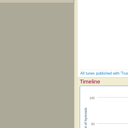
All tunes published with 'Tru
Timeline
100
Percent of hymnals
50