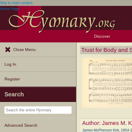
Skip to main content
Home Page
Discover
Browse Resources
Exploration Tools
Popular Tunes
Popular Texts
Lectionary
Topics
Trust for Body and 
Close Menu
Log In
Register
Search
Author:
James M. K
Advanced Search
James McPherson Kirk, 1854-194