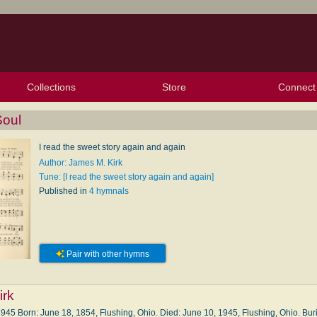
Collections
Store
Connect
My Purchased Files
My Starred Hymns
Instances
Hymnals
People
My FlexScores
Tunes
Texts
My Hymnals
Face
X (Tw
Volu
For
Bl
Soul
I read the sweet story again and again
Author: James M. Kirk
Tune: [I read the sweet story again and again]
Published in
4 hymnals
Pair with other hymns
irk
5 Born: June 18, 1854, Flushing, Ohio. Died: June 10, 1945, Flushing, Ohio. Buri