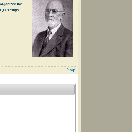
 organized the
 gatherings. --
^ top