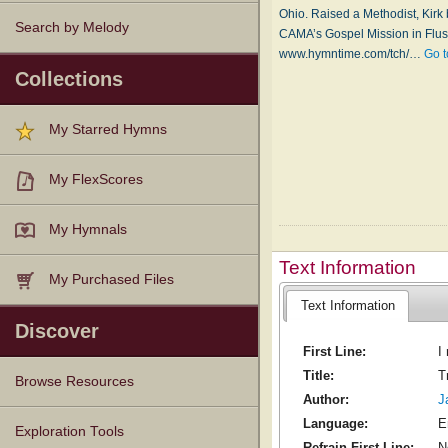
Ohio. Raised a Methodist, Kirk
Search by Melody
CAMA’s Gospel Mission in Flush
www.hymntime.com/tch/…
Go t
Collections
My Starred Hymns
My FlexScores
My Hymnals
Text Information
My Purchased Files
Text Information
Discover
First Line:
I
Title:
T
Browse Resources
Author:
J
Language:
E
Texts
Tunes
Instances
People
Hymnals
Exploration Tools
Refrain First Line:
N