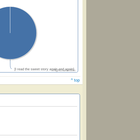
[I read the sweet story again and again]
Highcharts.com
^ top