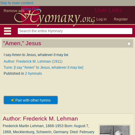
Skip to main content
Home Page
User Links
Remove ads
Log in
Register
"Amen," Jesus
I say Amen to Jesus, whatever it may be
Author: Frederick M. Lehman (1911)
Tune: [I say "Amen" to Jesus, whatever it may be]
Published in
2 hymnals
Pair with other hymns
Author:
Frederick M. Lehman
Frederick Martin Lehman, 1868-1953 Born: August 7,
1868, Mecklenburg, Schwerin, Germany. Died: February