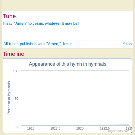
Tune
[I say "Amen" to Jesus, whatever it may be]
All tunes published with '"Amen," Jesus'
^ top
Timeline
Appearance of this hymn in hymnals
100
Percent of hymnals
50
0
1915
1917.5
1920
1922.5
1925
Highcharts.com