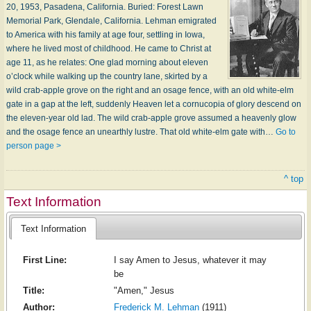
20, 1953, Pasadena, California. Buried: Forest Lawn
Memorial Park, Glendale, California. Lehman emigrated
to America with his family at age four, settling in Iowa,
where he lived most of childhood. He came to Christ at
age 11, as he relates: One glad morning about eleven
o’clock while walking up the country lane, skirted by a
wild crab-apple grove on the right and an osage fence, with an old white-elm
gate in a gap at the left, suddenly Heaven let a cornucopia of glory descend on
the eleven-year old lad. The wild crab-apple grove assumed a heavenly glow
and the osage fence an unearthly lustre. That old white-elm gate with…
Go to
person page >
^ top
Text Information
Text Information
First Line:
I say Amen to Jesus, whatever it may
be
Title:
"Amen," Jesus
Author:
Frederick M. Lehman
(1911)