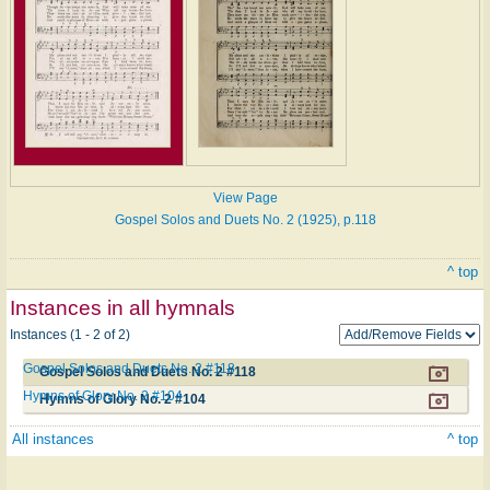
View Page
Gospel Solos and Duets No. 2 (1925), p.118
^ top
Instances in all hymnals
Instances (1 - 2 of 2)
Gospel Solos and Duets No. 2 #118
Gospel Solos and Duets No. 2 #118
Hymns of Glory No. 2 #104
Hymns of Glory No. 2 #104
All instances
^ top