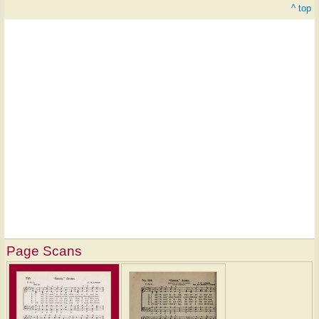
^ top
Page Scans