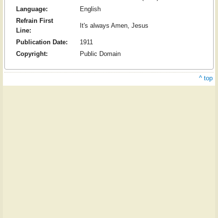
Language:
English
Refrain First
It's always Amen, Jesus
Line:
Publication Date:
1911
Copyright:
Public Domain
^ top