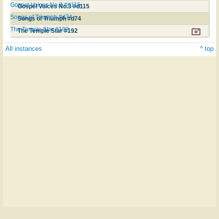
Gospel Voices No.3 #d115
Gospel Voices No.3 #d115
Songs of Triumph #d74
Songs of Triumph #d74
The Temple Star #192
The Temple Star #192
All instances
^ top