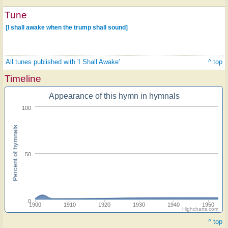
Tune
[I shall awake when the trump shall sound]
All tunes published with 'I Shall Awake'
^ top
Timeline
Appearance of this hymn in hymnals
100
Percent of hymnals
50
0
1900
1910
1920
1930
1940
1950
Highcharts.com
^ top