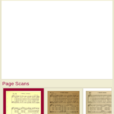
Page Scans