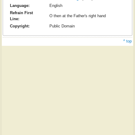
Language:
English
Refrain First
O then at the Father's right hand
Line:
Copyright:
Public Domain
^ top