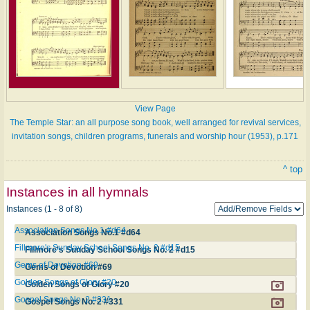
View Page
The Temple Star: an all purpose song book, well arranged for revival services,
invitation songs, children programs, funerals and worship hour (1953), p.171
^ top
Instances in all hymnals
Instances (1 - 8 of 8)
Association Songs No.1 #d64
Association Songs No.1 #d64
Fillmore's Sunday School Songs No. 2 #d15
Fillmore's Sunday School Songs No. 2 #d15
Gems of Devotion #69
Gems of Devotion #69
Golden Songs of Glory #20
Golden Songs of Glory #20
Gospel Songs No. 2 #331
Gospel Songs No. 2 #331