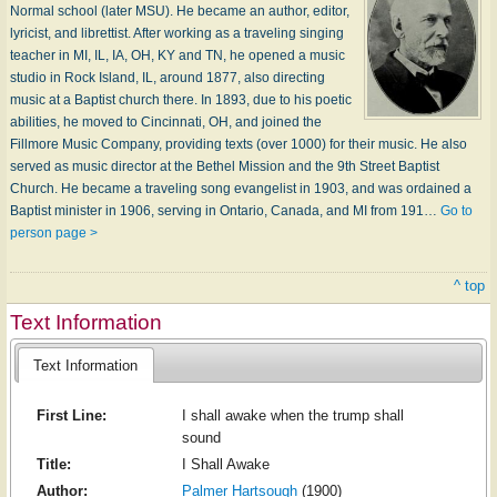
Normal school (later MSU). He became an author, editor,
lyricist, and librettist. After working as a traveling singing
teacher in MI, IL, IA, OH, KY and TN, he opened a music
studio in Rock Island, IL, around 1877, also directing
music at a Baptist church there. In 1893, due to his poetic
abilities, he moved to Cincinnati, OH, and joined the
Fillmore Music Company, providing texts (over 1000) for their music. He also
served as music director at the Bethel Mission and the 9th Street Baptist
Church. He became a traveling song evangelist in 1903, and was ordained a
Baptist minister in 1906, serving in Ontario, Canada, and MI from 191…
Go to
person page >
^ top
Text Information
Text Information
First Line:
I shall awake when the trump shall
sound
Title:
I Shall Awake
Author:
Palmer Hartsough
(1900)