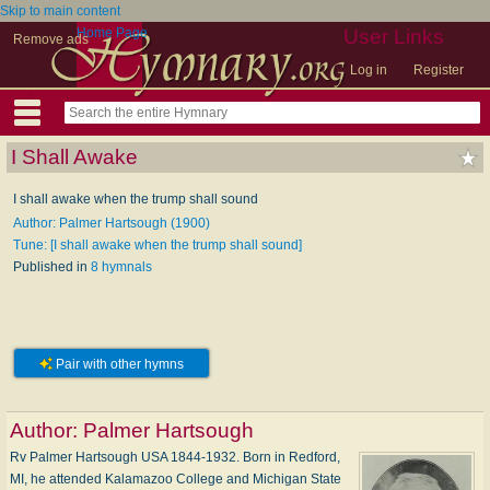
Skip to main content
Home Page
User Links
Remove ads
Log in
Register
I Shall Awake
I shall awake when the trump shall sound
Author: Palmer Hartsough (1900)
Tune: [I shall awake when the trump shall sound]
Published in
8 hymnals
Pair with other hymns
Author:
Palmer Hartsough
Rv Palmer Hartsough USA 1844-1932. Born in Redford,
MI, he attended Kalamazoo College and Michigan State