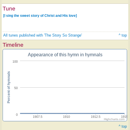
Tune
[I sing the sweet story of Christ and His love]
All tunes published with 'The Story So Strange'
^ top
Timeline
Appearance of this hymn in hymnals
100
Percent of hymnals
50
0
1907.5
1910
1912.5
1915
Highcharts.com
^ top