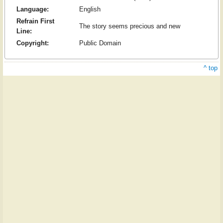
Language:
English
Refrain First
The story seems precious and new
Line:
Copyright:
Public Domain
^ top