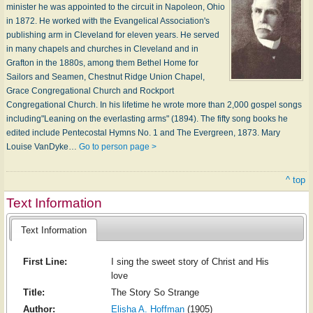
minister he was appointed to the circuit in Napoleon, Ohio
in 1872. He worked with the Evangelical Association's
publishing arm in Cleveland for eleven years. He served
in many chapels and churches in Cleveland and in
Grafton in the 1880s, among them Bethel Home for
Sailors and Seamen, Chestnut Ridge Union Chapel,
Grace Congregational Church and Rockport
Congregational Church. In his lifetime he wrote more than 2,000 gospel songs
including"Leaning on the everlasting arms" (1894). The fifty song books he
edited include Pentecostal Hymns No. 1 and The Evergreen, 1873. Mary
Louise VanDyke…
Go to person page >
^ top
Text Information
Text Information
First Line:
I sing the sweet story of Christ and His
love
Title:
The Story So Strange
Author:
Elisha A. Hoffman
(1905)