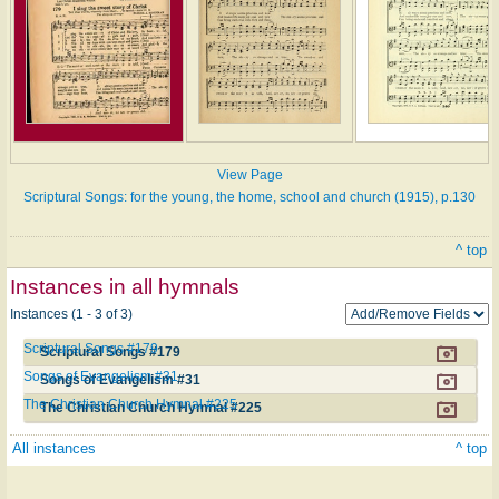
View Page
Scriptural Songs: for the young, the home, school and church (1915), p.130
^ top
Instances in all hymnals
Instances (1 - 3 of 3)
Scriptural Songs #179
Scriptural Songs #179
Songs of Evangelism #31
Songs of Evangelism #31
The Christian Church Hymnal #225
The Christian Church Hymnal #225
All instances
^ top