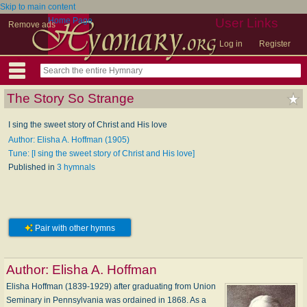
Skip to main content
Home Page
User Links
Remove ads
Log in
Register
The Story So Strange
I sing the sweet story of Christ and His love
Author: Elisha A. Hoffman (1905)
Tune: [I sing the sweet story of Christ and His love]
Published in
3 hymnals
Pair with other hymns
Author:
Elisha A. Hoffman
Elisha Hoffman (1839-1929) after graduating from Union
Seminary in Pennsylvania was ordained in 1868. As a