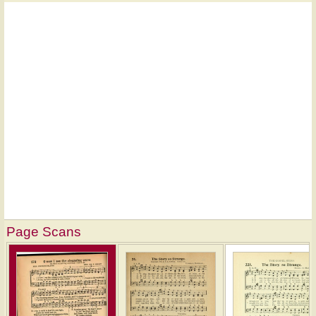
Page Scans