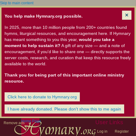
Skip to main content
You help make Hymnary.org possible.
In 2025, more than 10 million people from 200+ countries found
hymns, liturgical resources, and encouragement here. If Hymnary
has meant something to you this year,
would you take a
moment to help sustain it?
A gift of any size — and a note of
encouragement, if you'd like to share one — directly supports the
server costs, research, and curation that keep this resource freely
available to the world.
Thank you for being part of this important online ministry
resource.
Click here to donate to Hymnary.org
I have already donated. Please don't show this to me again
Home Page
User Links
Remove ads
Log in
Register