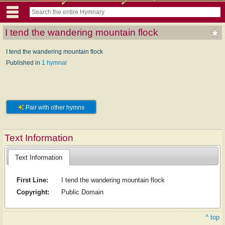
I tend the wandering mountain flock
I tend the wandering mountain flock
Published in
1 hymnal
Pair with other hymns
Text Information
Text Information
First Line:
I tend the wandering mountain flock
Copyright:
Public Domain
^ top