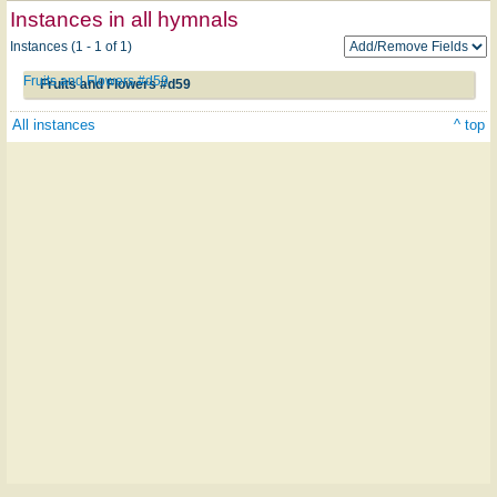
Instances in all hymnals
Instances (1 - 1 of 1)
Fruits and Flowers #d59
Fruits and Flowers #d59
All instances
^ top